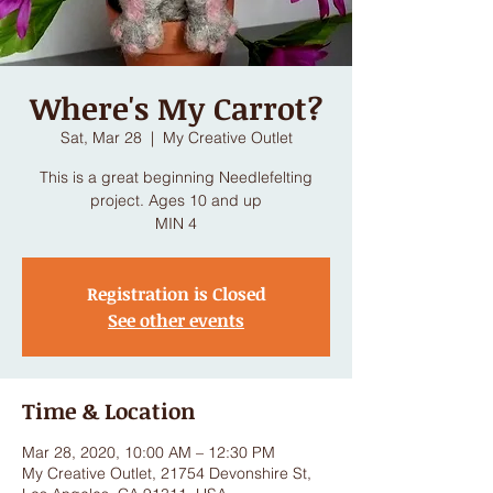
Where's My Carrot?
Sat, Mar 28
  |  
My Creative Outlet
This is a great beginning Needlefelting
project. Ages 10 and up
MIN 4
Registration is Closed
See other events
Time & Location
Mar 28, 2020, 10:00 AM – 12:30 PM
My Creative Outlet, 21754 Devonshire St,