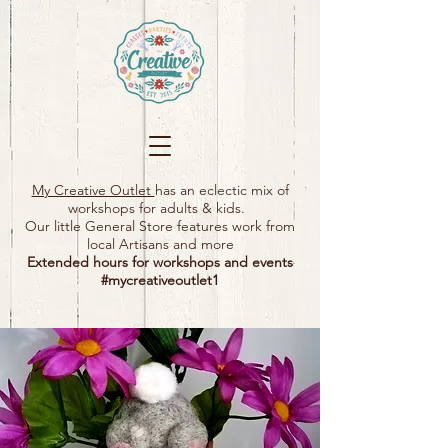
My Creative Outlet
has an eclectic mix of
workshops for adults & kids.
Our little General Store features work from
local Artisans and more
Extended hours for workshops and events
#mycreativeoutlet1​