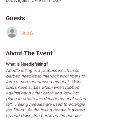
Los Angeles, CA 91311, USA
Guests
See All
About The Event
What is Needlefelting?
Needle felting is a process which uses
barbed needles to interlock wool fibers to
form a more condensed material. Wool
fibers have scales which when rubbed
against each other catch and lock into
place to create this denser material called
felt. Felting needles are used to entangle
the fibers. As the felting needle is moved
up and down, the barbs on the needles
catch the scales of the wool and entangle
them into place.