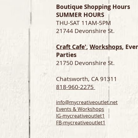
Boutique Shopping Hours
SUMMER HOURS
THU-SAT 11AM-5PM
21744 Devonshire St.
Craft Cafe'
,
Workshops
, Eve
Parties
21750 Devonshire St.
Chatsworth, CA 91311
818-960-2275
info@mycreativeoutlet.net
Events & Workshops
IG-
mycreativeoutlet1
FB-mycreativeoutlet1