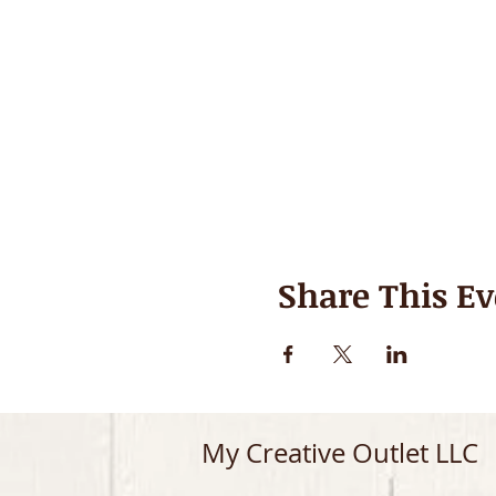
Share This Ev
My Creative Outlet LLC