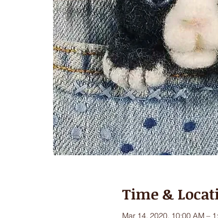
Time & Locat
Mar 14, 2020, 10:00 AM – 1