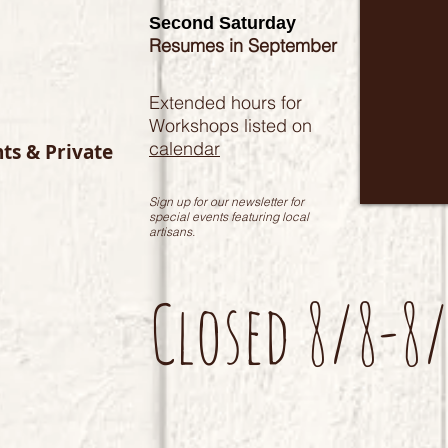
Second Saturday
Resumes in September
Extended hours for
Workshops listed on
calendar
nts & Private
Sign up for our newsletter for
special events featuring local
artisans.
Closed 8/8-8/