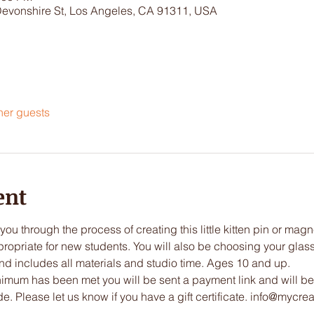
Devonshire St, Los Angeles, CA 91311, USA
her guests
ent
you through the process of creating this little kitten pin or mag
ropriate for new students. You will also be choosing your glass 
nd includes all materials and studio time. Ages 10 and up.
imum has been met you will be sent a payment link and will be
 Please let us know if you have a gift certificate. info@mycreat