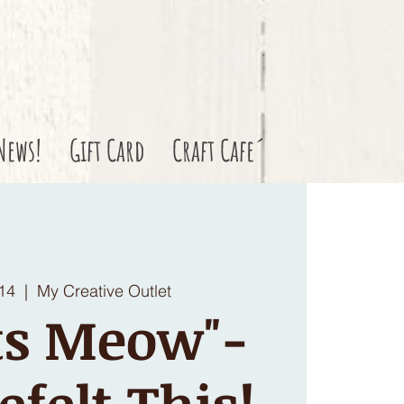
News!
Gift Card
Craft Cafe´
 14
  |  
My Creative Outlet
ts Meow"-
efelt This!