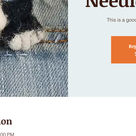
This is a goo
Reg
ion
:00 PM