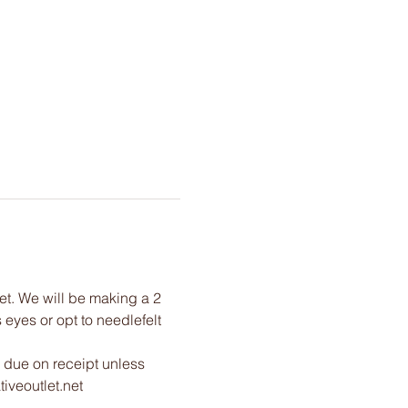
net. We will be making a 2 
eyes or opt to needlefelt 
 due on receipt unless 
iveoutlet.net