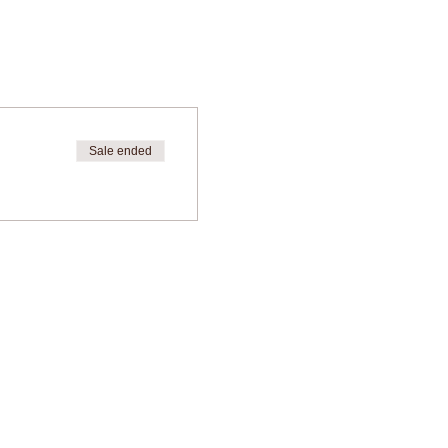
Sale ended