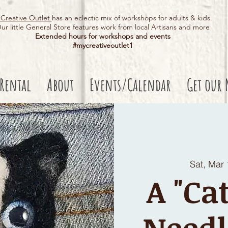
Creative Outlet
has an eclectic mix of workshops for adults & kids.
ur little General Store features work from local Artisans and more
Extended hours for workshops and events
#mycreativeoutlet1​
 Rental
About
Events/Calendar
Get our 
Sat, Mar
A "Ca
Needl