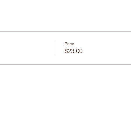
Price
$23.00