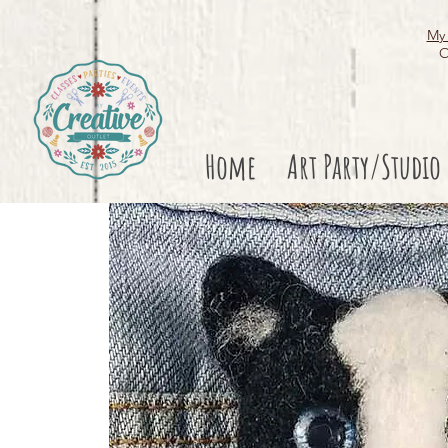
My 
O
Home
Art Party/Studio