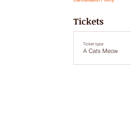
Tickets
Ticket type
A Cats Meow