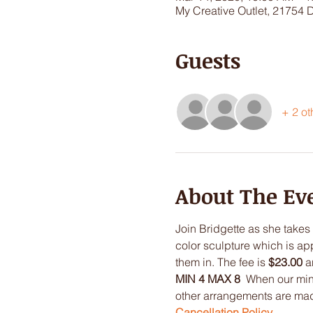
My Creative Outlet, 21754 
Guests
+ 2 ot
About The Ev
Join Bridgette as she takes 
color sculpture which is app
them in. The fee is 
$23.00
 a
MIN 4 MAX 8
  When our min
other arrangements are made.
Cancellation Policy