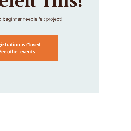
d beginner needle felt project!
istration is Closed
See other events