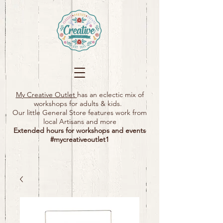
My Creative Outlet
has an eclectic mix of
workshops for adults & kids.
Our little General Store features work from
local Artisans and more
Extended hours for workshops and events
#mycreativeoutlet1​