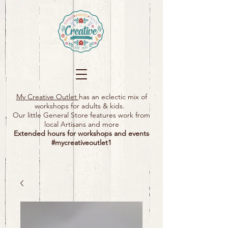
My Creative Outlet
has an eclectic mix of
workshops for adults & kids.
Our little General Store features work from
local Artisans and more
Extended hours for workshops and events
#mycreativeoutlet1​