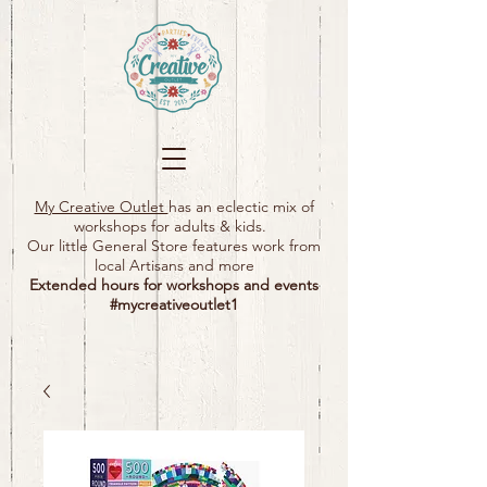
My Creative Outlet
has an eclectic mix of
workshops for adults & kids.
Our little General Store features work from
local Artisans and more
Extended hours for workshops and events
#mycreativeoutlet1​