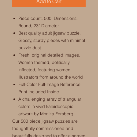
Add to Cart
Piece count: 500; Dimensions:
Round, 23” Diameter
Best quality adult jigsaw puzzle.
Glossy, sturdy pieces with minimal
puzzle dust
Fresh, original detailed images.
Women themed, politically
inflected, featuring women
illustrators from around the world
Full-Color Full-Image Reference
Print Included Inside
A challenging array of triangular
colors in vivid kaleidoscopic
artwork by Monika Forsberg.
Our 500 piece jigsaw puzzles are
thoughtfully commissioned and
beautifully designed to offer a screen