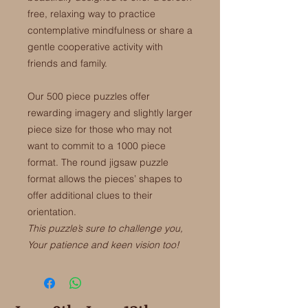
free, relaxing way to practice
contemplative mindfulness or share a
gentle cooperative activity with
friends and family.
Our 500 piece puzzles offer
rewarding imagery and slightly larger
piece size for those who may not
want to commit to a 1000 piece
format. The round jigsaw puzzle
format allows the pieces’ shapes to
offer additional clues to their
orientation.
This puzzle’s sure to challenge you,
Your patience and keen vision too!