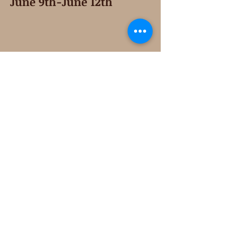
June 9th-June 12th
Second Saturday
Resumes in September
Extended hours for Workshops listed
on
calendar
Sign up for our newsletter for special events
featuring local artisans.
Closed 8/8-8/11
My Creative Outlet LLC