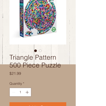
Triangle Pattern
500 Piece Puzzle
Price
$21.99
Quantity
*