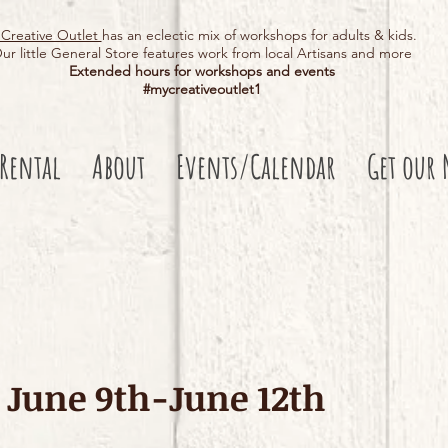
Creative Outlet
has an eclectic mix of workshops for adults & kids.
ur little General Store features work from local Artisans and more
Extended hours for workshops and events
#mycreativeoutlet1​
 Rental
About
Events/Calendar
Get our 
June 9th-June 12th