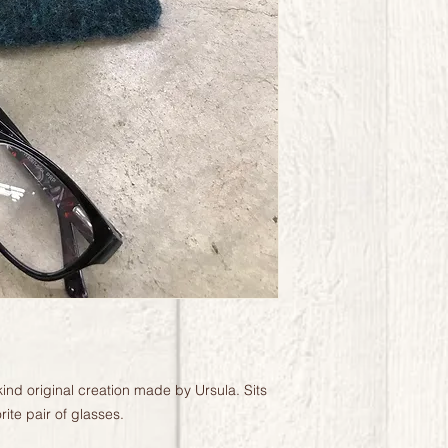
kind original creation made by Ursula. Sits 
ite pair of glasses.
