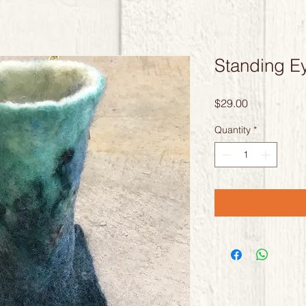
Standing E
Price
$29.00
Quantity
*