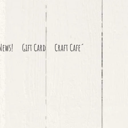
News!
Gift Card
Craft Cafe´