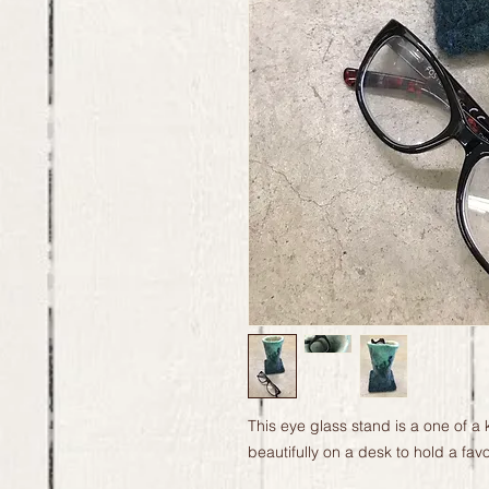
This eye glass stand is a one of a 
beautifully on a desk to hold a favor