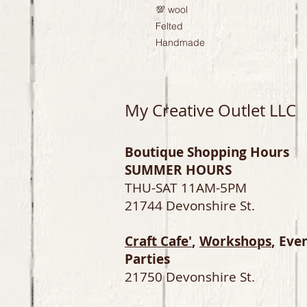
💯 wool

Felted

Handmade
My Creative Outlet LLC
Boutique Shopping Hours
SUMMER HOURS
THU-SAT 11AM-5PM
21744 Devonshire St.
Craft Cafe'
,
Workshops
, Eve
Parties
21750 Devonshire St.