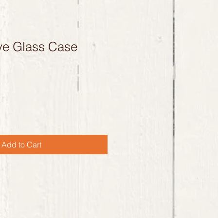
ye Glass Case
Add to Cart