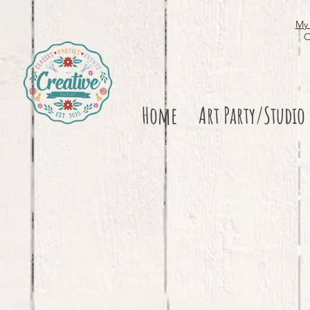
My 
O
Home
Art Party/Studio