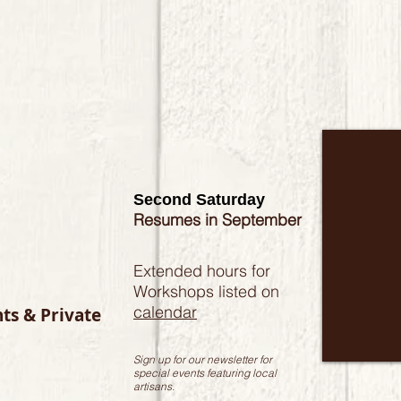
Second Saturday
Resumes in September
Extended hours for
Workshops listed on
calendar
nts & Private
Sign up for our newsletter for
special events featuring local
artisans.