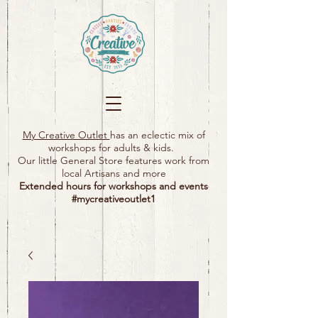
My Creative Outlet
has an eclectic mix of
workshops for adults & kids.
Our little General Store features work from
local Artisans and more
Extended hours for workshops and events
#mycreativeoutlet1​