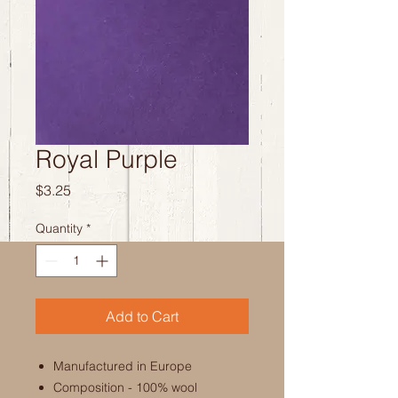
Royal Purple
Price
$3.25
Quantity
*
Add to Cart
Manufactured in Europe
Composition - 100% wool