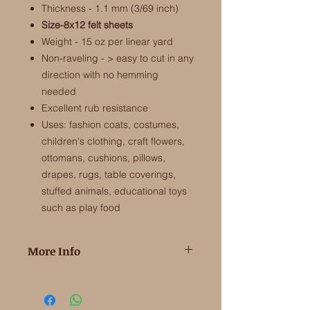
Thickness - 1.1 mm (3/69 inch)
Size-8x12 felt sheets
Weight - 15 oz per linear yard
Non-raveling - > easy to cut in any
direction with no hemming
needed
Excellent rub resistance
Uses: fashion coats, costumes,
children's clothing, craft flowers,
ottomans, cushions, pillows,
drapes, rugs, table coverings,
stuffed animals, educational toys
such as play food
More Info
100% Merino Wool Felt from the EU
​This is the high quality wool felt that is
soft and fine to touch and makes