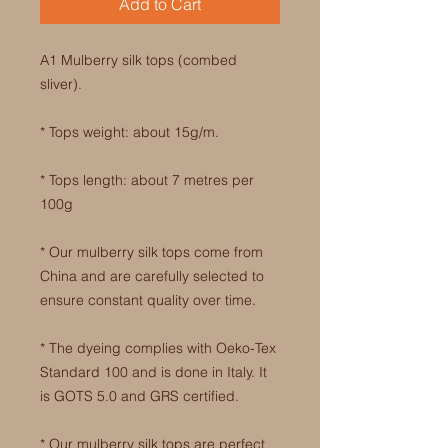
Add to Cart
A1 Mulberry silk tops (combed
sliver).
* Tops weight: about 15g/m.
* Tops length: about 7 metres per
100g
* Our mulberry silk tops come from
China and are carefully selected to
ensure constant quality over time.
* The dyeing complies with Oeko-Tex
Standard 100 and is done in Italy. It
is GOTS 5.0 and GRS certified.
* Our mulberry silk tops are perfect