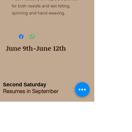
for both needle and wet felting,
spinning and hand weaving.
June 9th-June 12th
Second Saturday
Resumes in September
Extended hours for Workshops listed
on
calendar
Sign up for our newsletter for special events