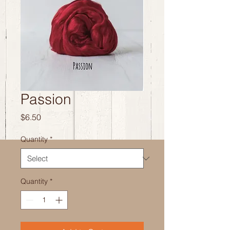
Passion
Price
$6.50
Quantity
*
Quantity
*