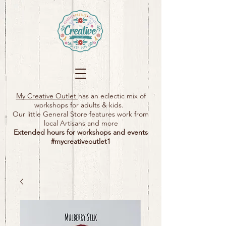
My Creative Outlet
has an eclectic mix of
workshops for adults & kids.
Our little General Store features work from
local Artisans and more
Extended hours for workshops and events
#mycreativeoutlet1​