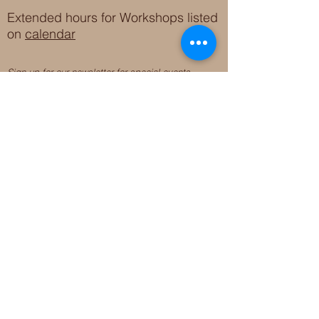
Extended hours for Workshops listed
on
calendar
Sign up for our newsletter for special events
featuring local artisans.
Closed 8/8-8/11
My Creative Outlet LLC
Boutique Shopping Hours
SUMMER HOURS
THU-SAT 11AM-5PM
21744 Devonshire St.
Craft Cafe'
,
Workshops
, Events &
Private Parties
21750 Devonshire St.