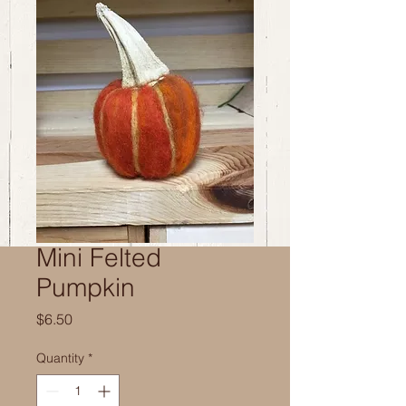
Mini Felted
Pumpkin
Price
$6.50
Quantity
*