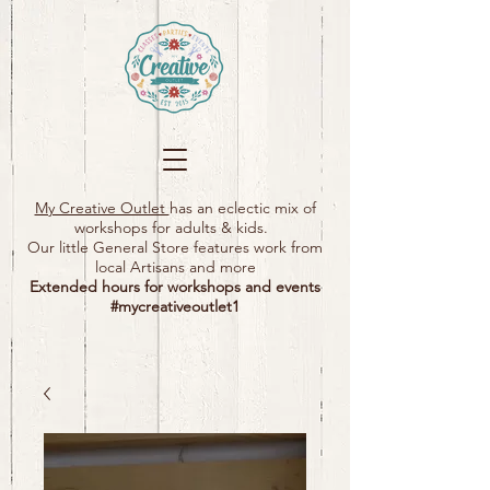
My Creative Outlet
has an eclectic mix of
workshops for adults & kids.
Our little General Store features work from
local Artisans and more
Extended hours for workshops and events
#mycreativeoutlet1​