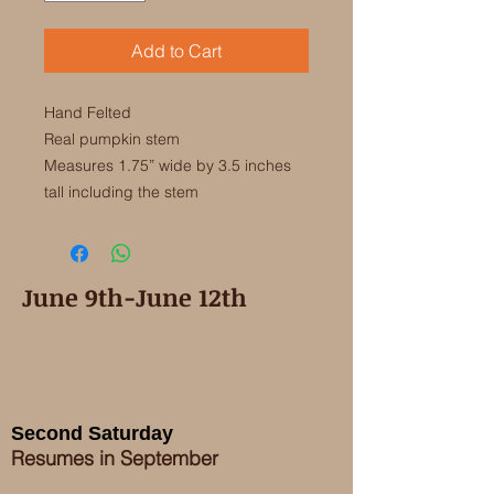
Add to Cart
Hand Felted

Real pumpkin stem

Measures 1.75” wide by 3.5 inches 
June 9th-June 12th
Second Saturday
Resumes in September