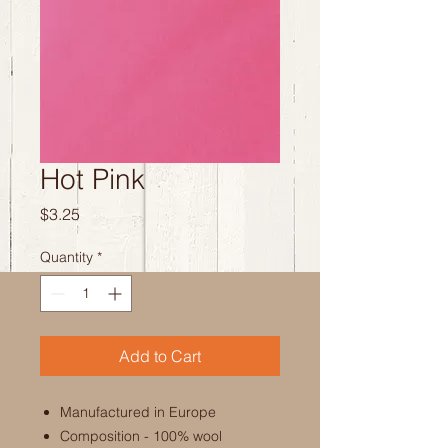
Hot Pink
Price
$3.25
Quantity
*
Add to Cart
Manufactured in Europe
Composition - 100% wool