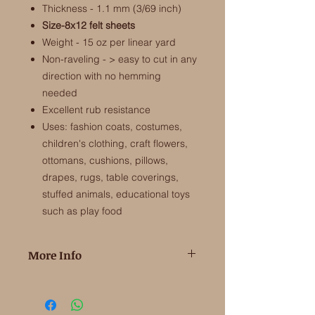
Thickness - 1.1 mm (3/69 inch)
Size-8x12 felt sheets
Weight - 15 oz per linear yard
Non-raveling - > easy to cut in any
direction with no hemming
needed
Excellent rub resistance
Uses: fashion coats, costumes,
children's clothing, craft flowers,
ottomans, cushions, pillows,
drapes, rugs, table coverings,
stuffed animals, educational toys
such as play food
More Info
100% Merino Wool Felt from the EU
​This is the high quality wool felt that is
soft and fine to touch and makes