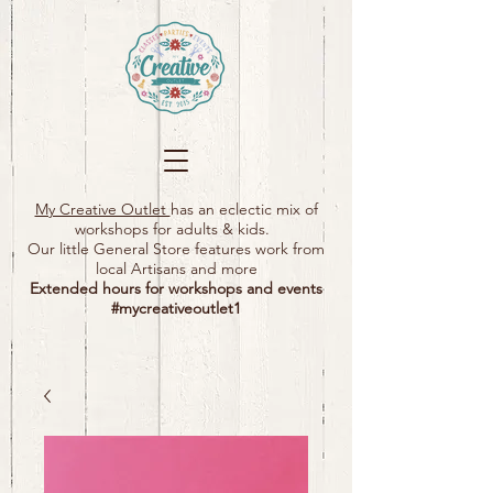
My Creative Outlet
has an eclectic mix of
workshops for adults & kids.
Our little General Store features work from
local Artisans and more
Extended hours for workshops and events
#mycreativeoutlet1​