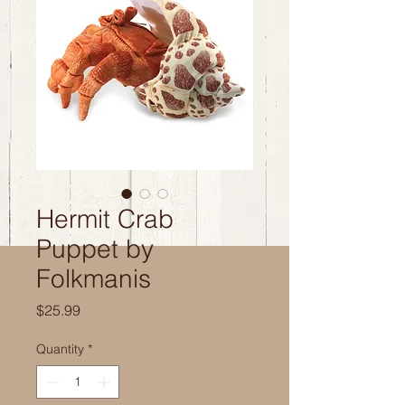
Hermit Crab
Puppet by
Folkmanis
Price
$25.99
Quantity
*