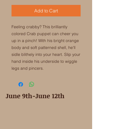
Add to Cart
Feeling crabby? This brilliantly
colored Crab puppet can cheer you
up in a pinch! With his bright orange
body and soft patterned shell, he'll
sidle blithely into your heart. Slip your
hand inside his underside to wiggle
legs and pincers.
June 9th-June 12th