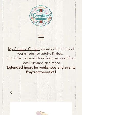
My Creative Outlet
has an eclectic mix of
workshops for adults & kids.
Our little General Store features work from
local Artisans and more
Extended hours for workshops and events
#mycreativeoutlet1​