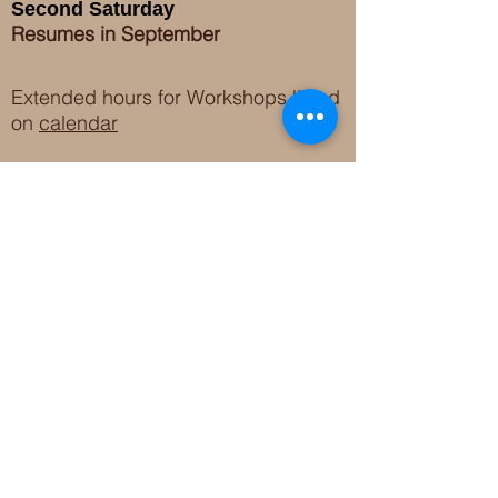
Second Saturday
Resumes in September
Extended hours for Workshops listed
on
calendar
Sign up for our newsletter for special events
featuring local artisans.
Closed 8/8-8/11
My Creative Outlet LLC
Boutique Shopping Hours
SUMMER HOURS
THU-SAT 11AM-5PM
21744 Devonshire St.