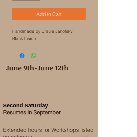
Add to Cart
Handmade by Ursula Janofsky

Blank Inside
June 9th-June 12th
Second Saturday
Resumes in September
Extended hours for Workshops listed
on
calendar