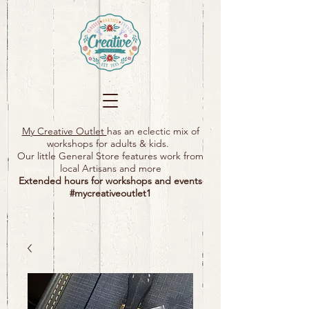
My Creative Outlet
has an eclectic mix of
workshops for adults & kids.
Our little General Store features work from
local Artisans and more
Extended hours for workshops and events
#mycreativeoutlet1​