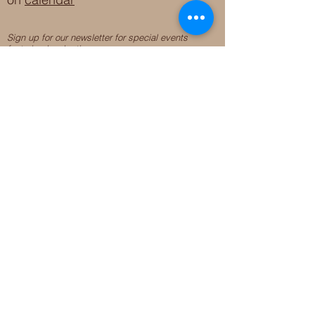
Sign up for our newsletter for special events
featuring local artisans.
Closed 8/8-8/11
My Creative Outlet LLC
Boutique Shopping Hours
SUMMER HOURS
THU-SAT 11AM-5PM
21744 Devonshire St.
Craft Cafe'
,
Workshops
, Events &
Private Parties
21750 Devonshire St.
Chatsworth, CA 91311