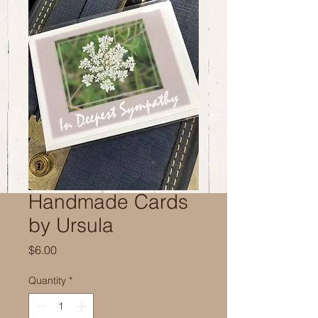
Handmade Cards
by Ursula
Price
$6.00
Quantity
*