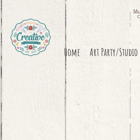
My 
O
Home
Art Party/Studio