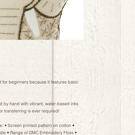
at for beginners because it features basic
ted by hand with vibrant, water-based inks
or transferring is ever required!
de: • Screen printed pattern on cotton •
eedle • Range of DMC Embroidery Floss •