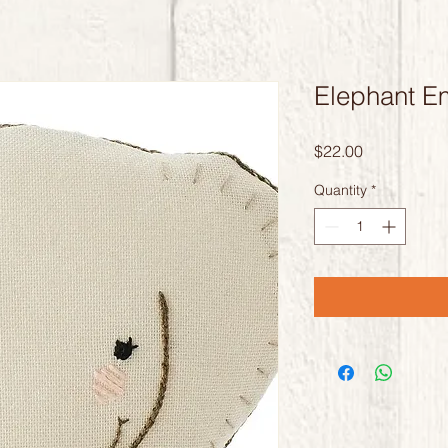
Elephant Em
Price
$22.00
Quantity
*