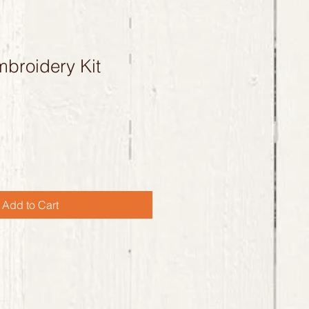
broidery Kit
Add to Cart