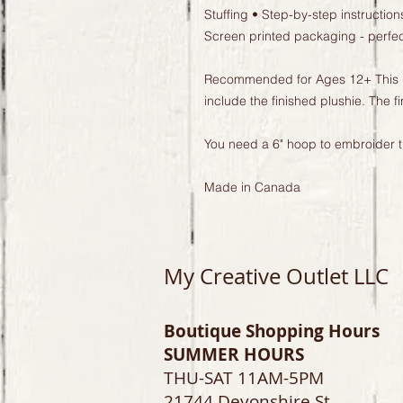
Stuffing • Step-by-step instructions
Screen printed packaging - perfect 
Recommended for Ages 12+ This list
include the finished plushie. The fi
You need a 6" hoop to embroider th
Made in Canada
My Creative Outlet LLC
Boutique Shopping Hours
SUMMER HOURS
THU-SAT 11AM-5PM
21744 Devonshire St.