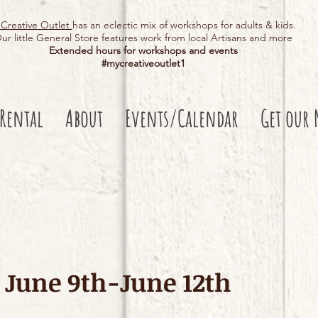
Creative Outlet
has an eclectic mix of workshops for adults & kids.
ur little General Store features work from local Artisans and more
Extended hours for workshops and events
#mycreativeoutlet1​
 Rental
About
Events/Calendar
Get our 
June 9th-June 12th