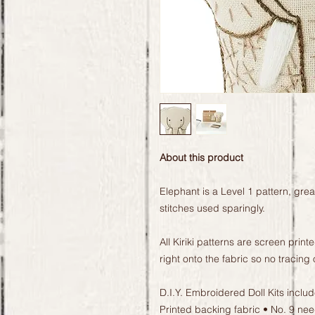
About this product
Elephant is a Level 1 pattern, gre
stitches used sparingly.
All Kiriki patterns are screen prin
right onto the fabric so no tracing 
D.I.Y. Embroidered Doll Kits inclu
Printed backing fabric • No. 9 n