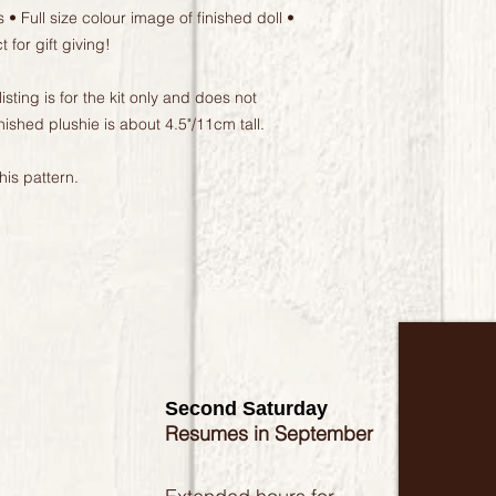
 • Full size colour image of finished doll •
for gift giving!
ing is for the kit only and does not
nished plushie is about 4.5"/11cm tall.
is pattern.
Second Saturday
Resumes in September