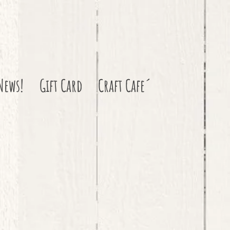
News!
Gift Card
Craft Cafe´