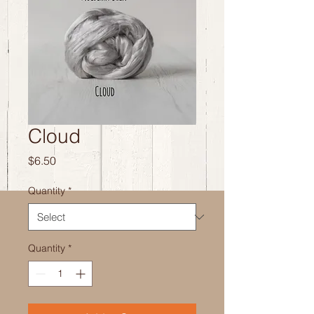
Cloud
Price
$6.50
Quantity
*
Quantity
*