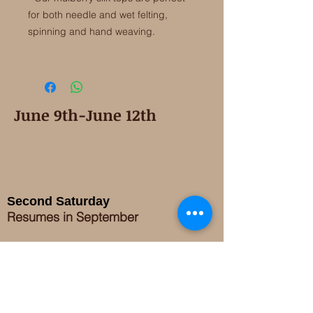
for both needle and wet felting,
spinning and hand weaving.
June 9th-June 12th
Second Saturday
Resumes in September
Extended hours for Workshops listed
on
calendar
Sign up for our newsletter for special events