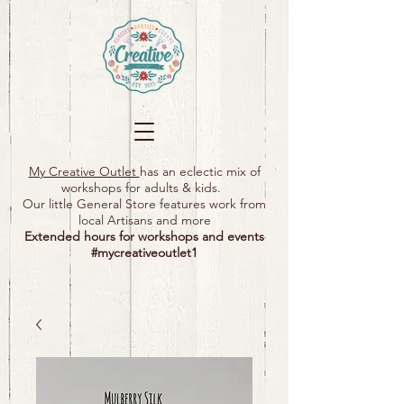
My Creative Outlet
has an eclectic mix of
workshops for adults & kids.
Our little General Store features work from
local Artisans and more
Extended hours for workshops and events
#mycreativeoutlet1​