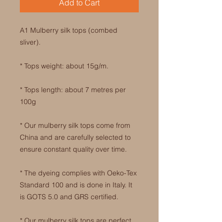
Add to Cart
A1 Mulberry silk tops (combed
sliver).
* Tops weight: about 15g/m.
* Tops length: about 7 metres per
100g
* Our mulberry silk tops come from
China and are carefully selected to
ensure constant quality over time.
* The dyeing complies with Oeko-Tex
Standard 100 and is done in Italy. It
is GOTS 5.0 and GRS certified.
* Our mulberry silk tops are perfect