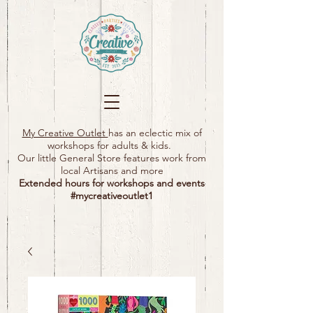
My Creative Outlet
has an eclectic mix of
workshops for adults & kids.
Our little General Store features work from
local Artisans and more
Extended hours for workshops and events
#mycreativeoutlet1​