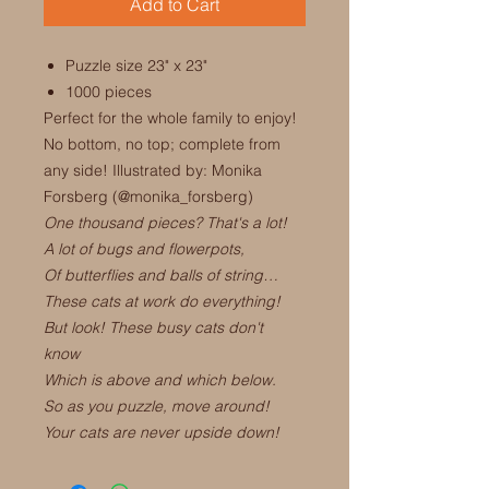
Add to Cart
Puzzle size 23" x 23"
1000 pieces
Perfect for the whole family to enjoy!
No bottom, no top; complete from
any side! Illustrated by: Monika
Forsberg (@monika_forsberg)
One thousand pieces? That's a lot!
A lot of bugs and flowerpots,
Of butterflies and balls of string…
These cats at work do everything!
But look! These busy cats don't
know
Which is above and which below.
So as you puzzle, move around!
Your cats are never upside down!