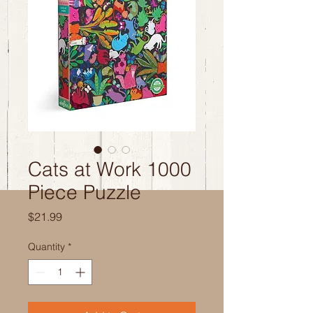
Cats at Work 1000
Piece Puzzle
Price
$21.99
Quantity
*