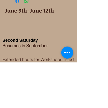
June 9th-June 12th
Second Saturday
Resumes in September
Extended hours for Workshops listed
on
calendar
Sign up for our newsletter for special events
featuring local artisans.
Closed 8/8-8/11