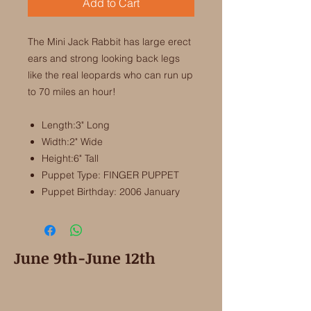
Add to Cart
The Mini Jack Rabbit has large erect
ears and strong looking back legs
like the real leopards who can run up
to 70 miles an hour!
Length:3" Long
Width:2" Wide
Height:6" Tall
Puppet Type: FINGER PUPPET
Puppet Birthday: 2006 January
June 9th-June 12th