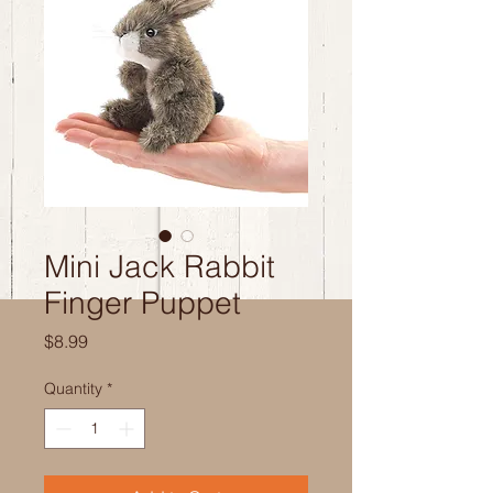
Mini Jack Rabbit
Finger Puppet
Price
$8.99
Quantity
*