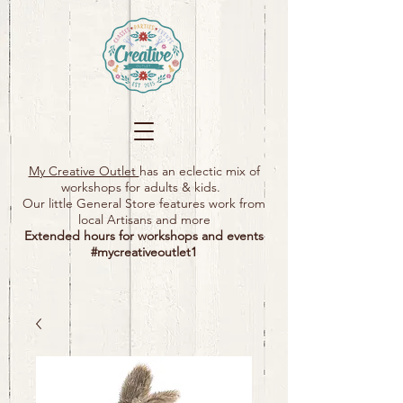
My Creative Outlet
has an eclectic mix of
workshops for adults & kids.
Our little General Store features work from
local Artisans and more
Extended hours for workshops and events
#mycreativeoutlet1​