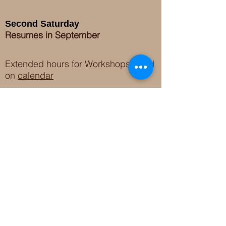
Second Saturday
Resumes in September
Extended hours for Workshops listed
on
calendar
Sign up for our newsletter for special events
featuring local artisans.
Closed 8/8-8/11
My Creative Outlet LLC
Boutique Shopping Hours
SUMMER HOURS
THU-SAT 11AM-5PM