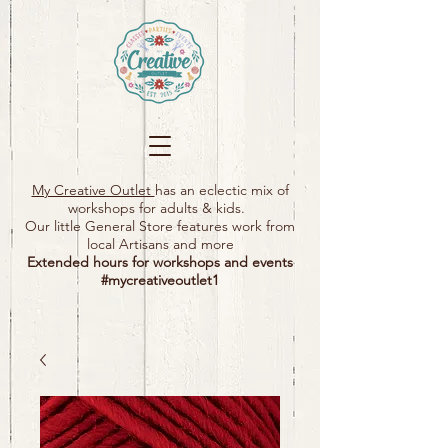
My Creative Outlet
has an eclectic mix of
workshops for adults & kids.
Our little General Store features work from
local Artisans and more
Extended hours for workshops and events
#mycreativeoutlet1​