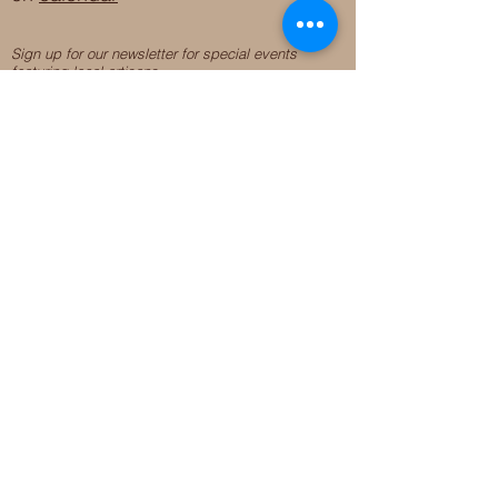
Sign up for our newsletter for special events
featuring local artisans.
Closed 8/8-8/11
My Creative Outlet LLC
Boutique Shopping Hours
SUMMER HOURS
THU-SAT 11AM-5PM
21744 Devonshire St.
Craft Cafe'
,
Workshops
, Events &
Private Parties
21750 Devonshire St.
Chatsworth, CA 91311