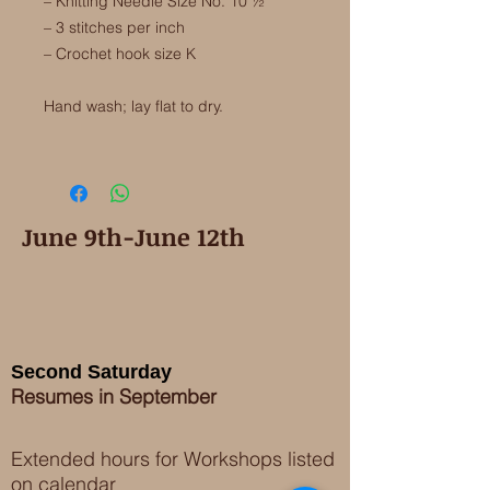
– Knitting Needle Size No. 10 ½
– 3 stitches per inch
– Crochet hook size K
Hand wash; lay flat to dry.
June 9th-June 12th
Second Saturday
Resumes in September
Extended hours for Workshops listed
on
calendar