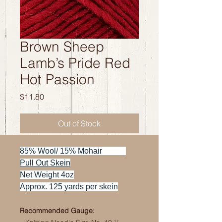
Brown Sheep
Lamb’s Pride Red
Hot Passion
Price
$11.80
Out of Stock
85% Wool/ 15% Mohair
Pull Out Skein
Net Weight 4oz
Approx. 125 yards per skein
Recommended Gauge: