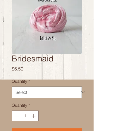
Bridesmaid
Price
$6.50
Quantity
*
Quantity
*