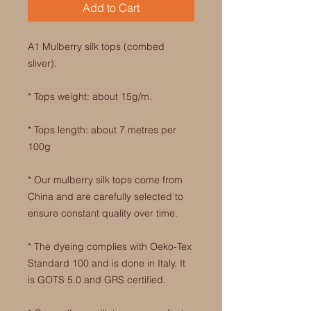
Add to Cart
A1 Mulberry silk tops (combed
sliver).
* Tops weight: about 15g/m.
* Tops length: about 7 metres per
100g
* Our mulberry silk tops come from
China and are carefully selected to
ensure constant quality over time.
* The dyeing complies with Oeko-Tex
Standard 100 and is done in Italy. It
is GOTS 5.0 and GRS certified.