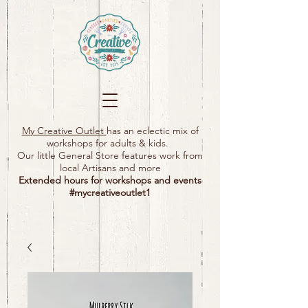
My Creative Outlet
has an eclectic mix of
workshops for adults & kids.
Our little General Store features work from
local Artisans and more
Extended hours for workshops and events
#mycreativeoutlet1​