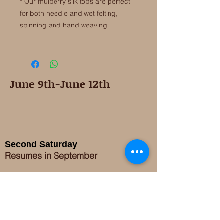
* Our mulberry silk tops are perfect
for both needle and wet felting,
spinning and hand weaving.
June 9th-June 12th
Second Saturday
Resumes in September
Extended hours for Workshops listed
on
calendar