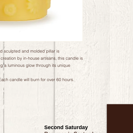
and sculpted and molded pillar is
 creation by in-house artisans, this candle is
ng a luminous glow through its unique
ach candle will burn for over 60 hours.
Second Saturday