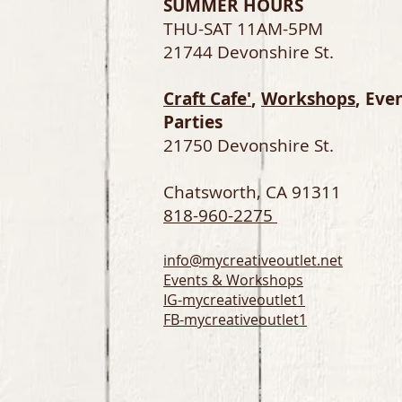
SUMMER HOURS
THU-SAT 11AM-5PM
21744 Devonshire St.
Craft Cafe'
,
Workshops
, Eve
Parties
21750 Devonshire St.
Chatsworth, CA 91311
818-960-2275
info@mycreativeoutlet.net
Events & Workshops
IG-
mycreativeoutlet1
FB-mycreativeoutlet1