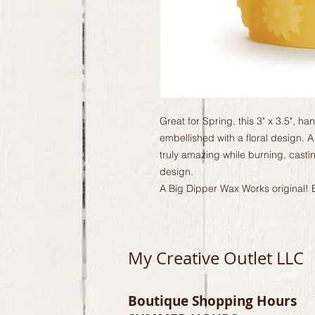
Great for Spring, this 3" x 3.5", h
embellished with a floral design. A
truly amazing while burning, casti
design.
A Big Dipper Wax Works original! E
My Creative Outlet LLC
Boutique Shopping Hours