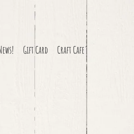
News!
Gift Card
Craft Cafe´