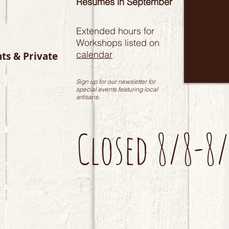
Resumes in September
Extended hours for
Workshops listed on
calendar
nts & Private
Sign up for our newsletter for
special events featuring local
artisans.
Closed 8/8-8/