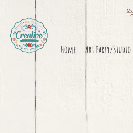
My 
O
Home
Art Party/Studio