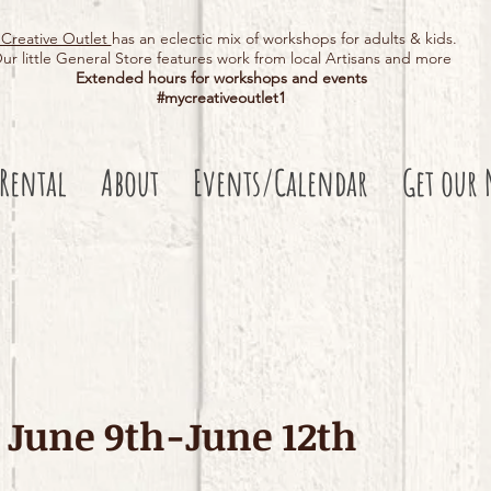
Creative Outlet
has an eclectic mix of workshops for adults & kids.
ur little General Store features work from local Artisans and more
Extended hours for workshops and events
#mycreativeoutlet1​
 Rental
About
Events/Calendar
Get our 
June 9th-June 12th