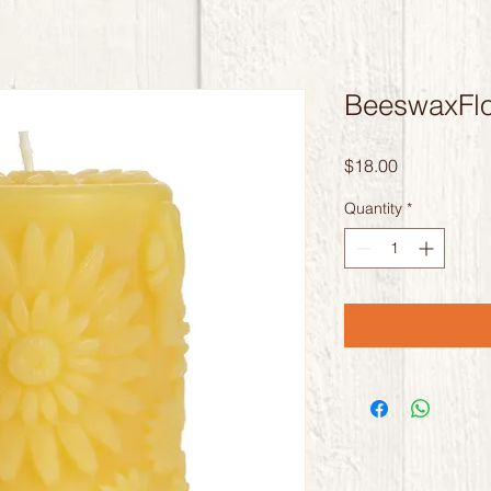
BeeswaxFlor
Price
$18.00
Quantity
*