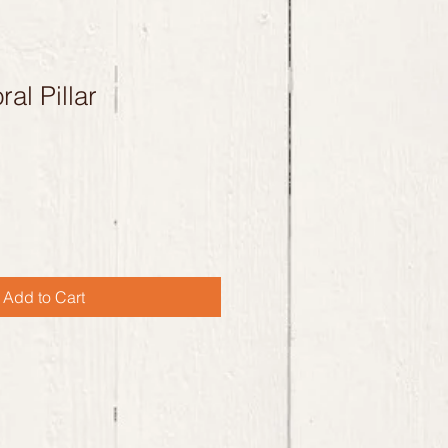
al Pillar
Add to Cart