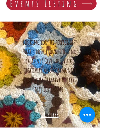
Events Listing
Looking for the perfect gift
that's both thoughtful and
creative? Give the gift of
creativity and community
with a My Creative Outlet
gift certificate!
Shop here