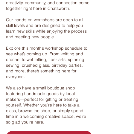
creativity, community, and connection come
together right here in Chatsworth.
Our hands-on workshops are open to all
skill levels and are designed to help you
learn new skills while enjoying the process
and meeting new people.
Explore this month’s workshop schedule to
see what’s coming up. From knitting and
crochet to wet felting, fiber arts, spinning,
sewing, crushed glass, birthday parties,
and more, there’s something here for
everyone.
We also have a small boutique shop
featuring handmade goods by local
makers—perfect for gifting or treating
yourself. Whether you’re here to take a
class, browse the shop, or simply spend
time in a welcoming creative space, we’re
so glad you’re here.