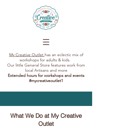
My Creative Outlet
has an eclectic mix of
workshops for adults & kids.
Our little General Store features work from
local Artisans and more
Extended hours for workshops and events
#mycreativeoutlet1​
What We Do at My Creative
Outlet