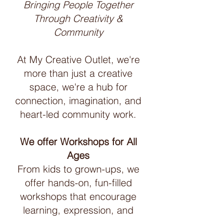
Bringing People Together
Through Creativity &
Community
At My Creative Outlet, we're
more than just a creative
space, we're a hub for
connection, imagination, and
heart-led community work.
We offer Workshops for All
Ages
From kids to grown-ups, we
offer hands-on, fun-filled
workshops that encourage
learning, expression, and