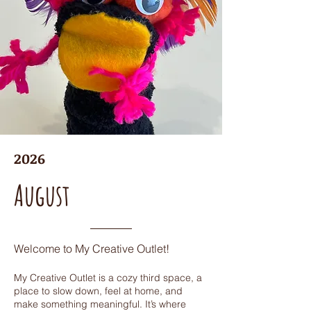
2026
August
Welcome to My Creative Outlet!
My Creative Outlet is a cozy third space, a
place to slow down, feel at home, and
make something meaningful. It’s where