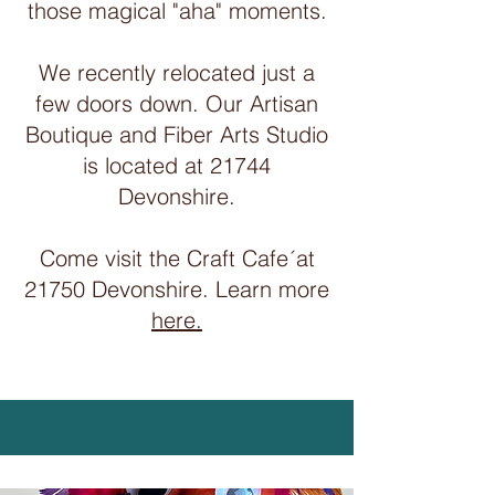
those magical "aha" moments.
We recently relocated just a
few doors down. Our Artisan
Boutique and Fiber Arts Studio
is located at 21744
Devonshire.
Come visit the Craft Cafe´at
21750 Devonshire. Learn more
here.