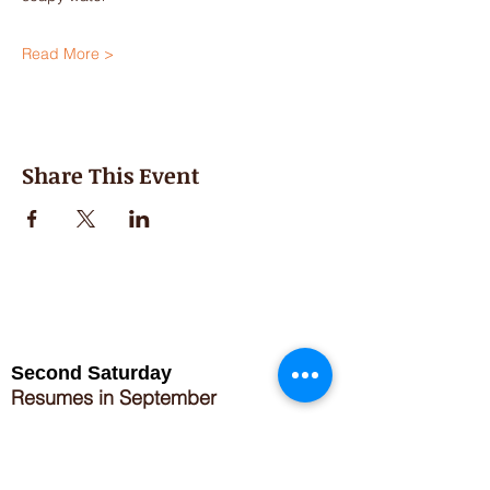
Read More >
Share This Event
Second Saturday
Resumes in September
Extended hours for Workshops listed
on
calendar