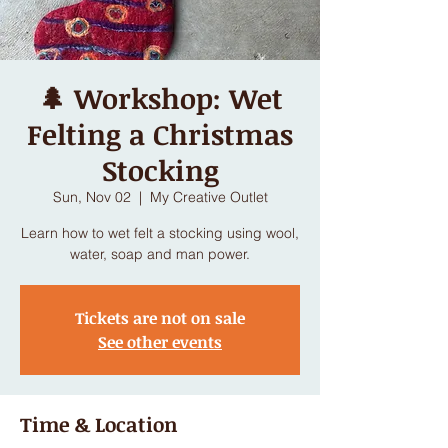
🌲 Workshop: Wet
Felting a Christmas
Stocking
Sun, Nov 02
  |  
My Creative Outlet
Learn how to wet felt a stocking using wool,
water, soap and man power.
Tickets are not on sale
See other events
Time & Location