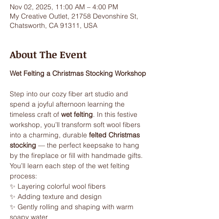
Nov 02, 2025, 11:00 AM – 4:00 PM
My Creative Outlet, 21758 Devonshire St,
Chatsworth, CA 91311, USA
About The Event
Wet Felting a Christmas Stocking Workshop
Step into our cozy fiber art studio and 
spend a joyful afternoon learning the 
timeless craft of 
wet felting
. In this festive 
workshop, you’ll transform soft wool fibers 
into a charming, durable 
felted Christmas 
stocking
 — the perfect keepsake to hang 
by the fireplace or fill with handmade gifts.
You’ll learn each step of the wet felting 
process:
✨ Layering colorful wool fibers
✨ Adding texture and design
✨ Gently rolling and shaping with warm 
soapy water