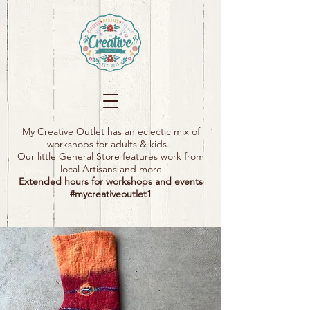
My Creative Outlet
has an eclectic mix of
workshops for adults & kids.
Our little General Store features work from
local Artisans and more
Extended hours for workshops and events
#mycreativeoutlet1​