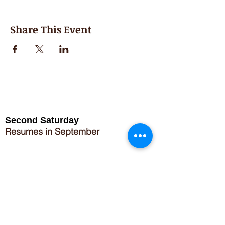
Share This Event
Second Saturday
Resumes in September
Extended hours for Workshops listed
on
calendar
Sign up for our newsletter for special events
featuring local artisans.