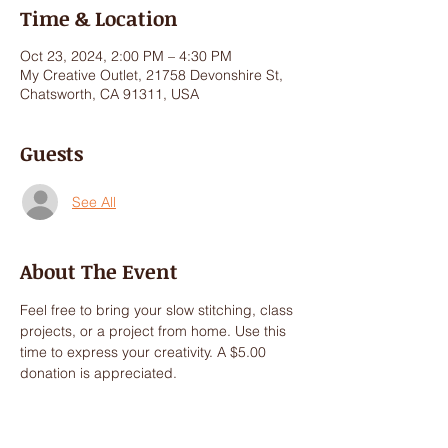
Time & Location
Oct 23, 2024, 2:00 PM – 4:30 PM
My Creative Outlet, 21758 Devonshire St,
Chatsworth, CA 91311, USA
Guests
See All
About The Event
Feel free to bring your slow stitching, class 
projects, or a project from home. Use this 
time to express your creativity. A $5.00 
donation is appreciated.