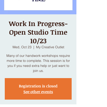
Work In Progress-
Open Studio Time
10/23
Wed, Oct 23
  |  
My Creative Outlet
Many of our handwork workshops require
more time to complete. This session is for
you if you need extra help or just want to
join us.
Registration is closed
See other events