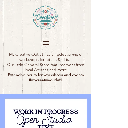
My Creative Outlet
has an eclectic mix of
workshops for adults & kids.
Our little General Store features work from
local Artisans and more
Extended hours for workshops and events
#mycreativeoutlet1​