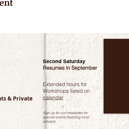
ent
Second Saturday
Resumes in September
Extended hours for
Workshops listed on
calendar
nts & Private
Sign up for our newsletter for
special events featuring local
artisans.