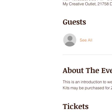
My Creative Outlet, 21758 
Guests
See All
About The Ev
This is an introduction to we
Kits may be purchased for 
Tickets