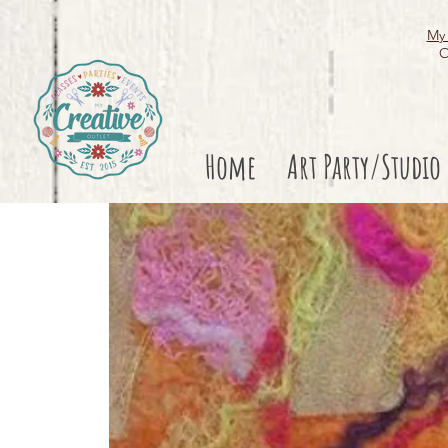
My 
O
Home
Art Party/Studio