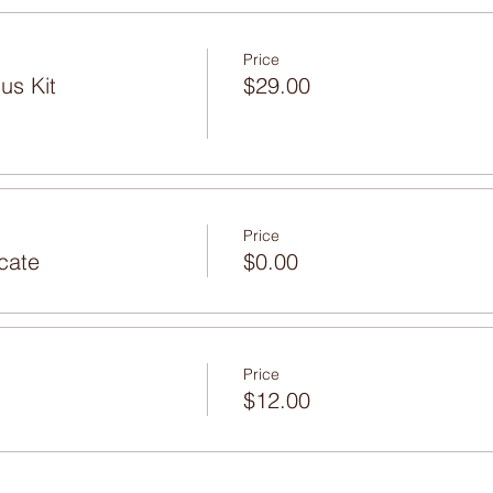
Price
us Kit
$29.00
Price
icate
$0.00
Price
$12.00