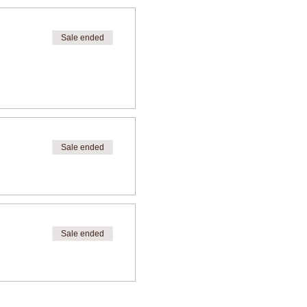
Sale ended
Sale ended
Sale ended