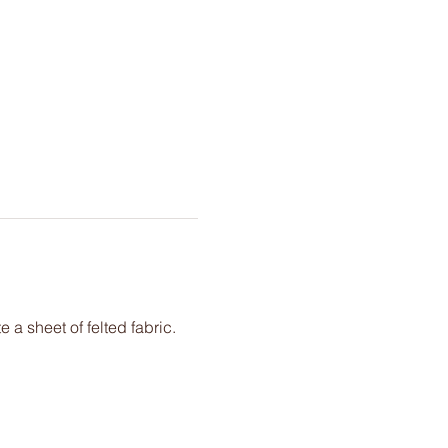
e a sheet of felted fabric. 