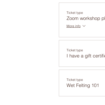
Ticket type
Zoom workshop pl
More info
Ticket type
I have a gift certif
Ticket type
Wet Felting 101