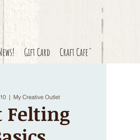
News!
Gift Card
Craft Cafe´
 10
  |  
My Creative Outlet
 Felting
asics