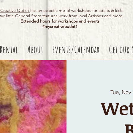
Creative Outlet
has an eclectic mix of workshops for adults & kids.
ur little General Store features work from local Artisans and more
Extended hours for workshops and events
#mycreativeoutlet1​
 Rental
About
Events/Calendar
Get our 
Tue, Nov
Wet
B