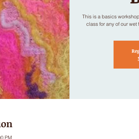
This is a basics worksho
class for any of our wet 
Reg
ion
00 PM