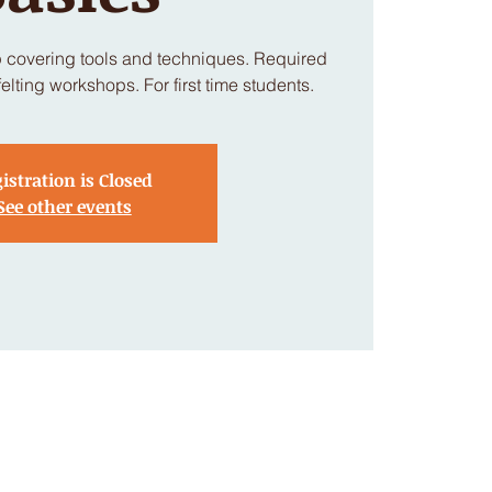
p covering tools and techniques. Required
felting workshops. For first time students.
istration is Closed
See other events