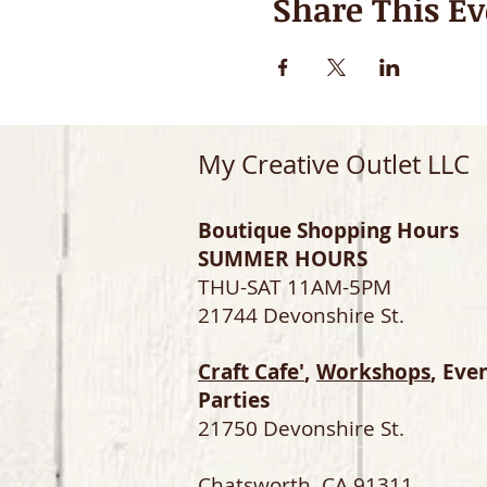
Share This Ev
My Creative Outlet LLC
Boutique Shopping Hours
SUMMER HOURS
THU-SAT 11AM-5PM
21744 Devonshire St.
Craft Cafe'
,
Workshops
, Eve
Parties
21750 Devonshire St.
Chatsworth, CA 91311