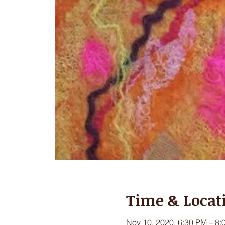
Time & Locat
Nov 10, 2020, 6:30 PM – 8: