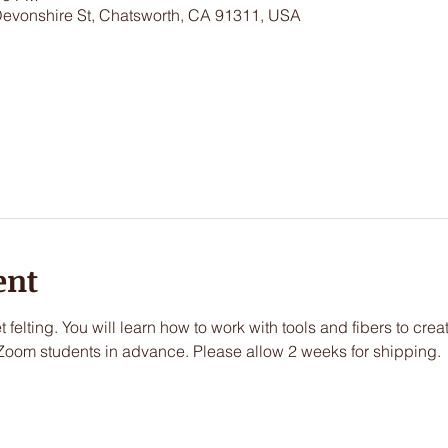
Devonshire St, Chatsworth, CA 91311, USA
ent
t felting. You will learn how to work with tools and fibers to creat
Zoom students in advance. Please allow 2 weeks for shipping.