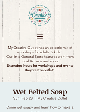
My Creative Outlet
has an eclectic mix of
workshops for adults & kids.
Our little General Store features work from
local Artisans and more
Extended hours for workshops and events
#mycreativeoutlet1​
Wet Felted Soap
Sun, Feb 28
  |  
My Creative Outlet
Come get soapy and learn how to make a