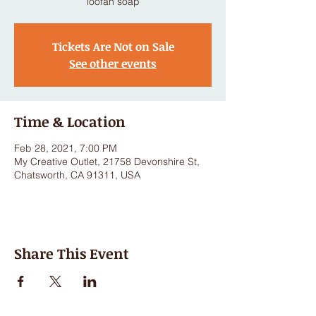
loofah soap
Tickets Are Not on Sale
See other events
Time & Location
Feb 28, 2021, 7:00 PM
My Creative Outlet, 21758 Devonshire St,
Chatsworth, CA 91311, USA
Share This Event