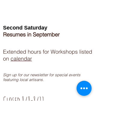
Second Saturday
Resumes in September
Extended hours for Workshops listed
on
calendar
Sign up for our newsletter for special events
featuring local artisans.
Closed 8/8-8/11
My Creative Outlet LLC
Boutique Shopping Hours