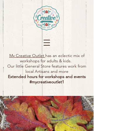
My Creative Outlet
has an eclectic mix of
workshops for adults & kids.
Our little General Store features work from
local Artisans and more
Extended hours for workshops and events
#mycreativeoutlet1​