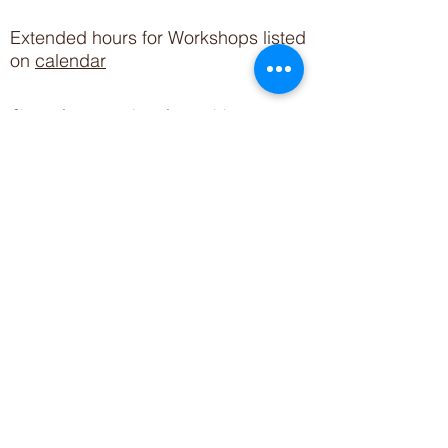
Extended hours for Workshops listed
on
calendar
Sign up for our newsletter for special events
featuring local artisans.
Closed 8/8-8/11
My Creative Outlet LLC
Boutique Shopping Hours
SUMMER HOURS
THU-SAT 11AM-5PM
21744 Devonshire St.
Craft Cafe'
,
Workshops
, Events &
Private Parties