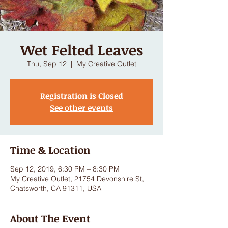
Wet Felted Leaves
Thu, Sep 12
  |  
My Creative Outlet
Registration is Closed
See other events
Time & Location
Sep 12, 2019, 6:30 PM – 8:30 PM
My Creative Outlet, 21754 Devonshire St,
Chatsworth, CA 91311, USA
About The Event