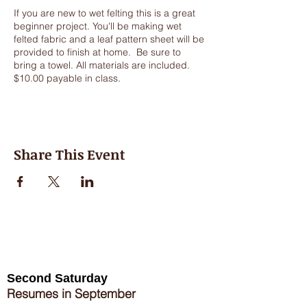
If you are new to wet felting this is a great
beginner project. You'll be making wet
felted fabric and a leaf pattern sheet will be
provided to finish at home. Be sure to
bring a towel. All materials are included.
$10.00 payable in class.
Share This Event
Second Saturday
Resumes in September