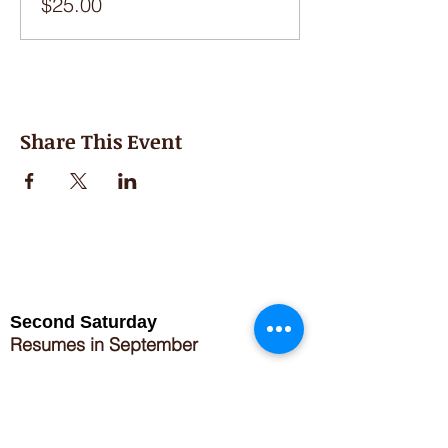
$25.00
Share This Event
Second Saturday
Resumes in September
Extended hours for Workshops listed
on
calendar