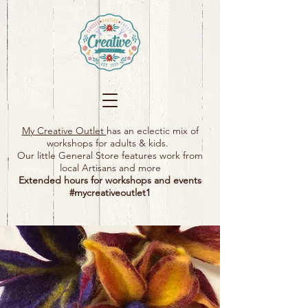
My Creative Outlet
has an eclectic mix of
workshops for adults & kids.
Our little General Store features work from
local Artisans and more
Extended hours for workshops and events
#mycreativeoutlet1​