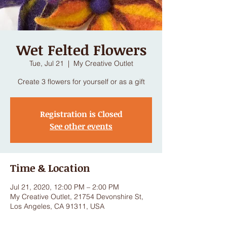
Wet Felted Flowers
Tue, Jul 21
  |  
My Creative Outlet
Create 3 flowers for yourself or as a gift
Registration is Closed
See other events
Time & Location
Jul 21, 2020, 12:00 PM – 2:00 PM
My Creative Outlet, 21754 Devonshire St,
Los Angeles, CA 91311, USA