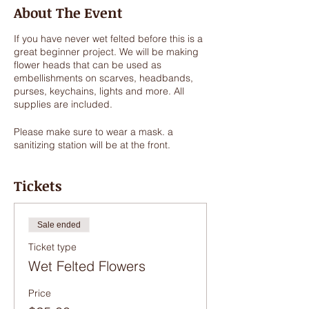
About The Event
If you have never wet felted before this is a
great beginner project. We will be making
flower heads that can be used as
embellishments on scarves, headbands,
purses, keychains, lights and more. All
supplies are included.
Please make sure to wear a mask. a
sanitizing station will be at the front.
Tickets
Sale ended
Ticket type
Wet Felted Flowers
Price