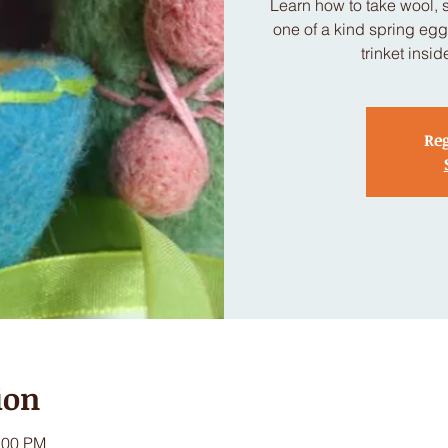
Learn how to take wool, 
one of a kind spring eggs
trinket insi
Reg
ion
:00 PM