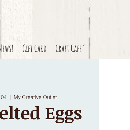
News!
Gift Card
Craft Cafe´
 04
  |  
My Creative Outlet
elted Eggs