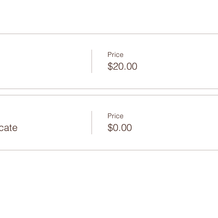
Price
$20.00
Price
icate
$0.00