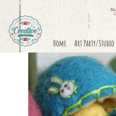
My 
O
Home
Art Party/Studio