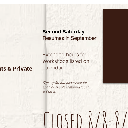
Second Saturday
Resumes in September
Extended hours for
Workshops listed on
calendar
nts & Private
Sign up for our newsletter for
special events featuring local
artisans.
Closed 8/8-8/