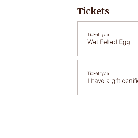
Tickets
Ticket type
Wet Felted Egg
Ticket type
I have a gift certif