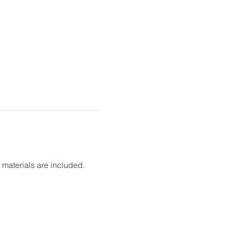
 materials are included. 