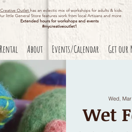
Creative Outlet
has an eclectic mix of workshops for adults & kids.
ur little General Store features work from local Artisans and more
Extended hours for workshops and events
#mycreativeoutlet1​
 Rental
About
Events/Calendar
Get our 
Wed, Mar
Wet F