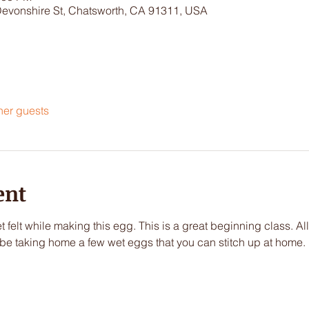
Devonshire St, Chatsworth, CA 91311, USA
her guests
ent
t felt while making this egg. This is a great beginning class. All
l be taking home a few wet eggs that you can stitch up at home.