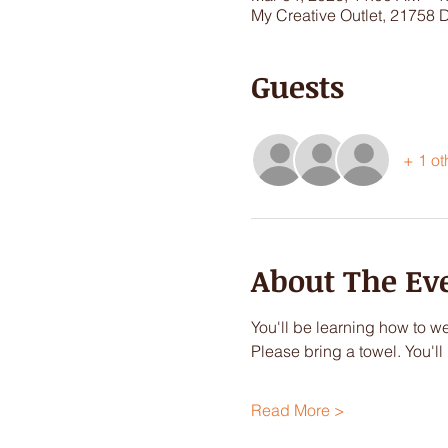
My Creative Outlet, 21758 
Guests
+ 1 ot
About The Ev
You'll be learning how to we
Please bring a towel. You'l
Read More >