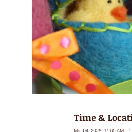
Time & Locat
Mar 04, 2026, 11:00 AM – 1