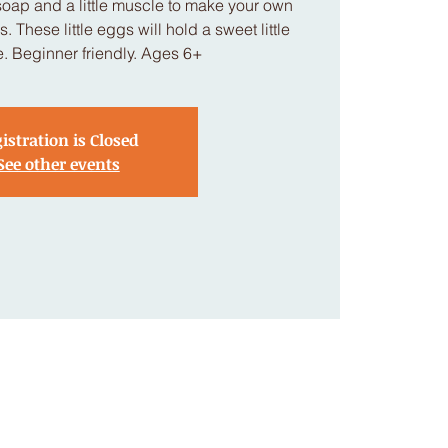
soap and a little muscle to make your own
. These little eggs will hold a sweet little
de. Beginner friendly. Ages 6+
istration is Closed
See other events