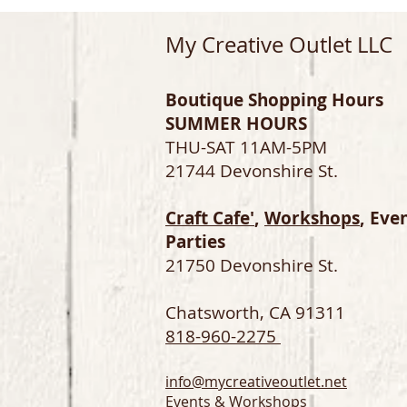
My Creative Outlet LLC
Boutique Shopping Hours
SUMMER HOURS
THU-SAT 11AM-5PM
21744 Devonshire St.
Craft Cafe'
,
Workshops
, Eve
Parties
21750 Devonshire St.
Chatsworth, CA 91311
818-960-2275
info@mycreativeoutlet.net
Events & Workshops