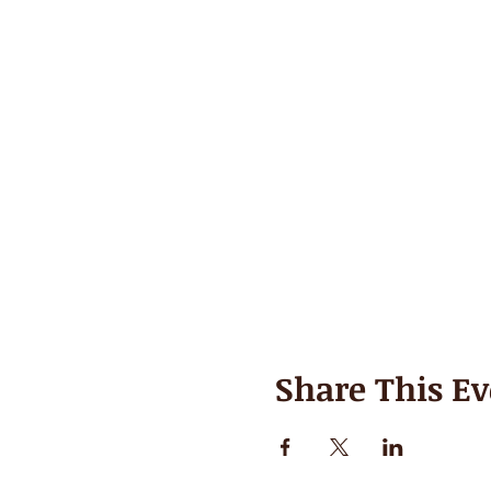
Share This Ev