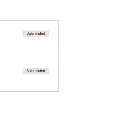
Sale ended
Sale ended