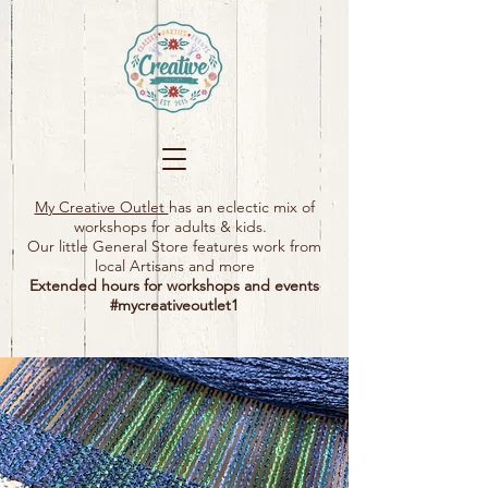
My Creative Outlet
has an eclectic mix of
workshops for adults & kids.
Our little General Store features work from
local Artisans and more
Extended hours for workshops and events
#mycreativeoutlet1​