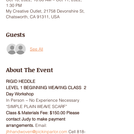
1:30 PM
My Creative Outlet, 21758 Devonshire St,
Chatsworth, CA 91311, USA
Guests
See All
About The Event
RIGID HEDDLE
LEVEL 1 BEGINNING WEAVING CLASS  2 
Day Workshop
In Person ~ No Experience Necessary
“SIMPLE PLAIN WEAVE SCARF”
Class & Materials Fee: $150.00 Please 
contact Judy to make payment 
arrangements. 
Email: 
jlhhandwoven@pickinparlor.com
 Cell 818-