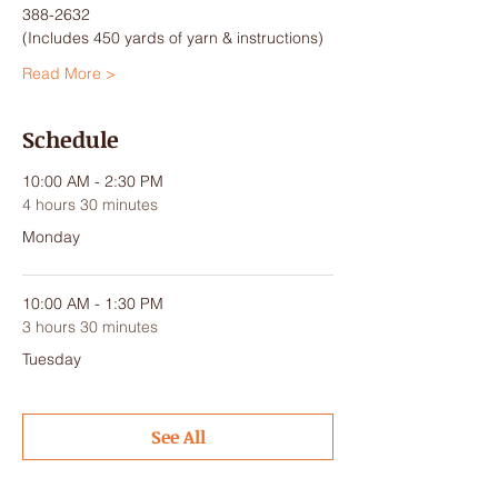
388-2632
(Includes 450 yards of yarn & instructions)
Read More >
Schedule
10:00 AM - 2:30 PM
4 hours 30 minutes
Monday
10:00 AM - 1:30 PM
3 hours 30 minutes
Tuesday
See All