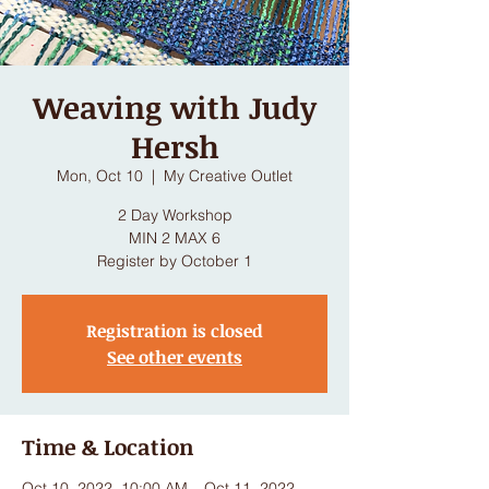
Weaving with Judy
Hersh
Mon, Oct 10
  |  
My Creative Outlet
2 Day Workshop
MIN 2 MAX 6
Register by October 1
Registration is closed
See other events
Time & Location
Oct 10, 2022, 10:00 AM – Oct 11, 2022,