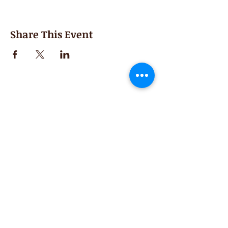
Share This Event
Second Saturday
Resumes in September
Extended hours for Workshops listed
on
calendar
Sign up for our newsletter for special events
featuring local artisans.