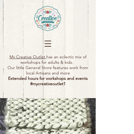
My Creative Outlet
has an eclectic mix of
workshops for adults & kids.
Our little General Store features work from
local Artisans and more
Extended hours for workshops and events
#mycreativeoutlet1​