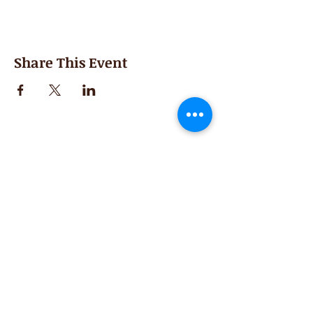
Share This Event
Second Saturday
Resumes in September
Extended hours for Workshops listed
on
calendar
Sign up for our newsletter for special events
featuring local artisans.