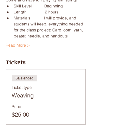
Materials            I will provide, and 
students will keep, everything needed 
for the class project: Card loom, yarn, 
Read More >
Tickets
Sale ended
Ticket type
Weaving
Price
$25.00