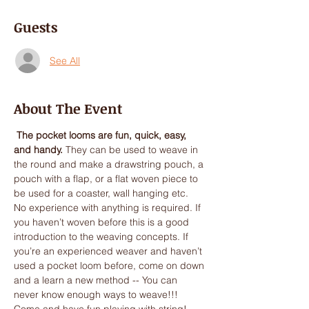
Guests
See All
About The Event
 The pocket looms are fun, quick, easy, 
and handy.
 They can be used to weave in 
the round and make a drawstring pouch, a 
pouch with a flap, or a flat woven piece to 
No experience with anything is required. If 
you haven’t woven before this is a good 
introduction to the weaving concepts. If 
you’re an experienced weaver and haven’t 
used a pocket loom before, come on down 
and a learn a new method -- You can 