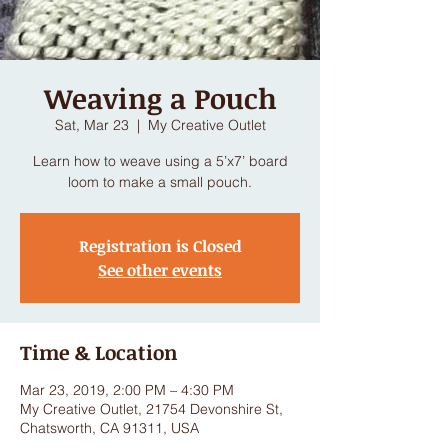
Weaving a Pouch
Sat, Mar 23
  |  
My Creative Outlet
Learn how to weave using a 5’x7’ board
loom to make a small pouch.
Registration is Closed
See other events
Time & Location
Mar 23, 2019, 2:00 PM – 4:30 PM
My Creative Outlet, 21754 Devonshire St,
Chatsworth, CA 91311, USA