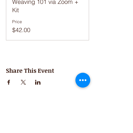
Weaving 101 via Zoom +
Kit
Price
$42.00
Share This Event
Second Saturday
Resumes in September