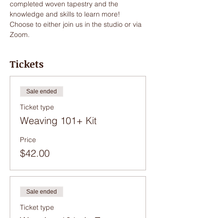
completed woven tapestry and the 
knowledge and skills to learn more!
Choose to either join us in the studio or via 
Zoom. 
Tickets
Sale ended
Ticket type
Weaving 101+ Kit
Price
$42.00
Sale ended
Ticket type