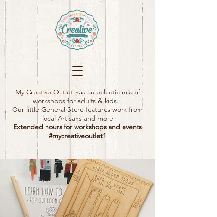
My Creative Outlet
has an eclectic mix of
workshops for adults & kids.
Our little General Store features work from
local Artisans and more
Extended hours for workshops and events
#mycreativeoutlet1​