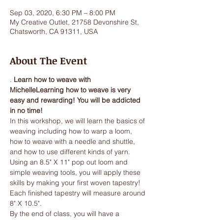
Sep 03, 2020, 6:30 PM – 8:00 PM
My Creative Outlet, 21758 Devonshire St,
Chatsworth, CA 91311, USA
About The Event
. 
Learn how to weave with 
Michelle
Learning how to weave is very 
easy and rewarding! You will be addicted 
in no time!
In this workshop, we will learn the basics of 
weaving including how to warp a loom, 
how to weave with a needle and shuttle, 
and how to use different kinds of yarn. 
Using an 8.5" X 11" pop out loom and 
simple weaving tools, you will apply these 
skills by making your first woven tapestry! 
Each finished tapestry will measure around 
8" X 10.5".
By the end of class, you will have a 