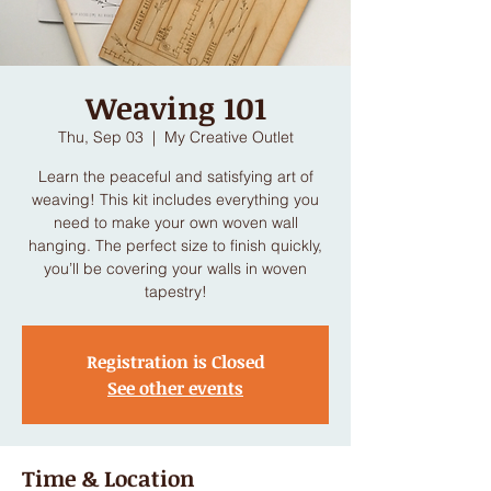
Weaving 101
Thu, Sep 03
  |  
My Creative Outlet
Learn the peaceful and satisfying art of
weaving! This kit includes everything you
need to make your own woven wall
hanging. The perfect size to finish quickly,
you’ll be covering your walls in woven
tapestry!
Registration is Closed
See other events
Time & Location