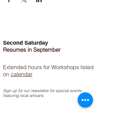
Second Saturday
Resumes in September
Extended hours for Workshops listed
on
calendar
Sign up for our newsletter for special events
featuring local artisans.
Closed 8/8-8/11
My Creative Outlet LLC