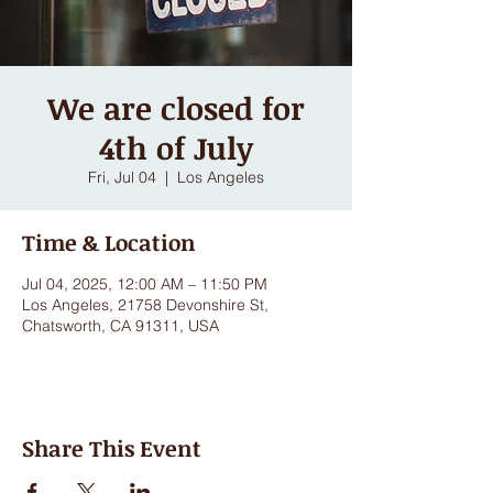
We are closed for
4th of July
Fri, Jul 04
  |  
Los Angeles
Time & Location
Jul 04, 2025, 12:00 AM – 11:50 PM
Los Angeles, 21758 Devonshire St,
Chatsworth, CA 91311, USA
Share This Event