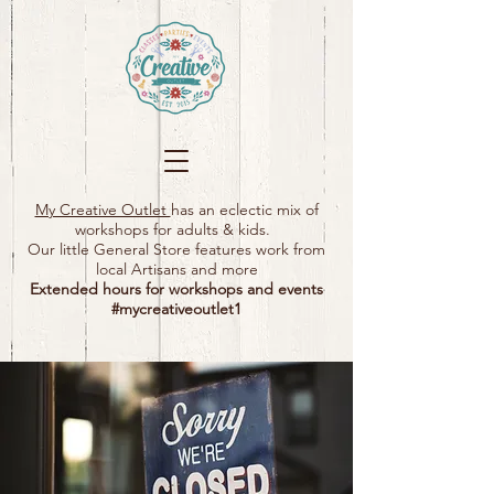
My Creative Outlet
has an eclectic mix of
workshops for adults & kids.
Our little General Store features work from
local Artisans and more
Extended hours for workshops and events
#mycreativeoutlet1​