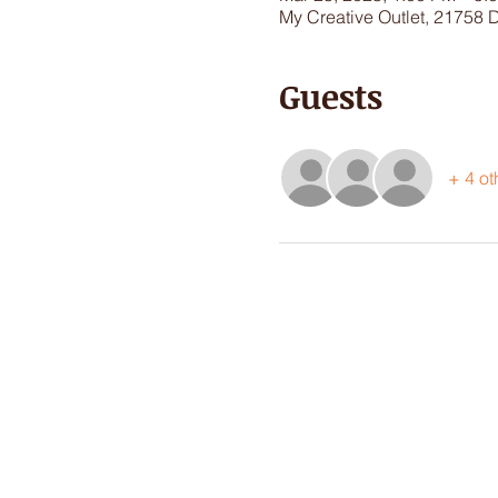
My Creative Outlet, 21758 
Guests
+ 4 ot