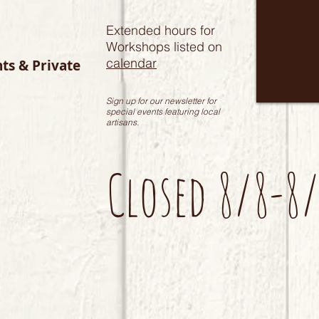
Extended hours for
Workshops listed on
calendar
nts & Private
Sign up for our newsletter for
special events featuring local
artisans.
Closed 8/8-8/