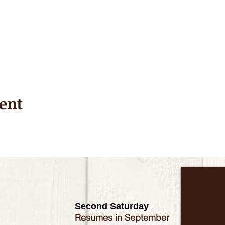
ent
Second Saturday
Resumes in September