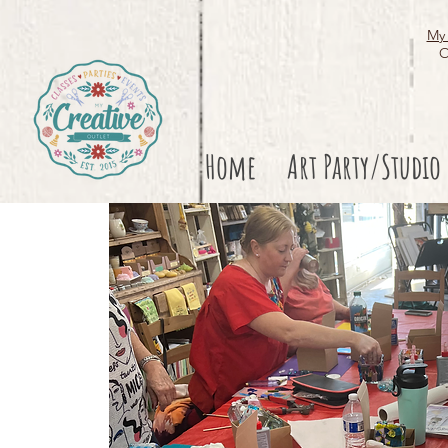
My 
O
Home
Art Party/Studio