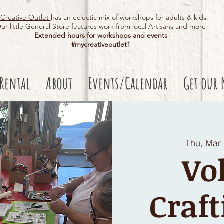
Creative Outlet
has an eclectic mix of workshops for adults & kids.
ur little General Store features work from local Artisans and more
Extended hours for workshops and events
#mycreativeoutlet1​
 Rental
About
Events/Calendar
Get our 
Thu, Mar
Vo
Craft