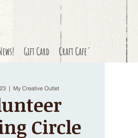
News!
Gift Card
Craft Cafe´
 23
  |  
My Creative Outlet
lunteer
ing Circle