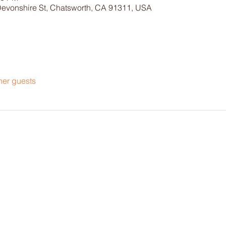
Devonshire St, Chatsworth, CA 91311, USA
her guests