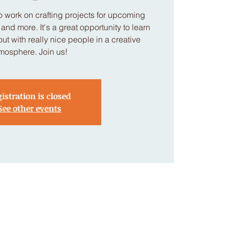
 work on crafting projects for upcoming
nd more. It's a great opportunity to learn
t with really nice people in a creative
mosphere. Join us!
istration is closed
See other events