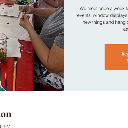
We meet once a week to
events, window displays a
new things and hang ou
at
Reg
ion
00 PM