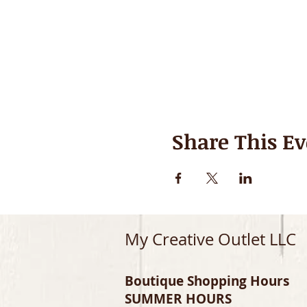
Share This Ev
My Creative Outlet LLC
Boutique Shopping Hours
SUMMER HOURS