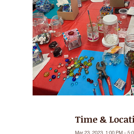
Time & Locat
Mar 23, 2023, 1:00 PM – 5: