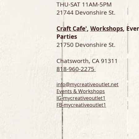
THU-SAT 11AM-5PM
21744 Devonshire St.
Craft Cafe'
,
Workshops
, Eve
Parties
21750 Devonshire St.
Chatsworth, CA 91311
818-960-2275
info@mycreativeoutlet.net
Events & Workshops
IG-
mycreativeoutlet1
FB-mycreativeoutlet1