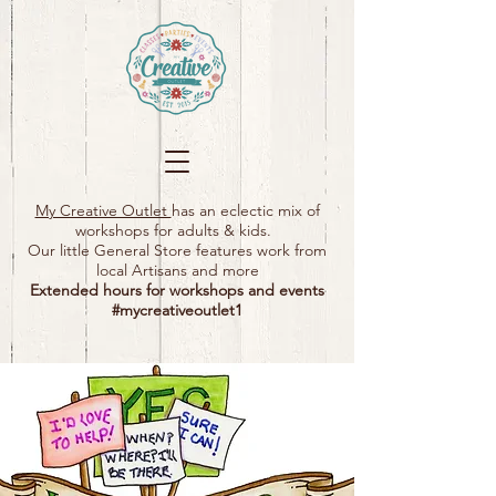
My Creative Outlet
has an eclectic mix of
workshops for adults & kids.
Our little General Store features work from
local Artisans and more
Extended hours for workshops and events
#mycreativeoutlet1​