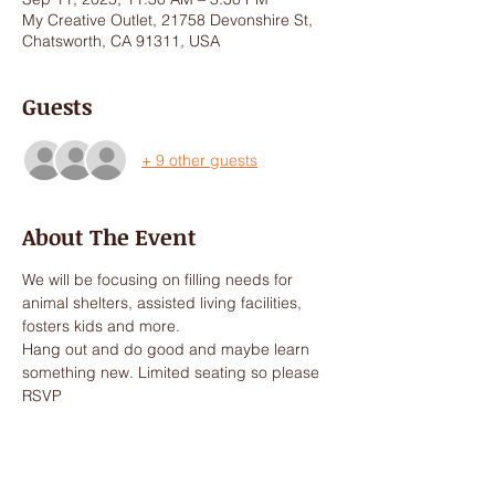
My Creative Outlet, 21758 Devonshire St,
Chatsworth, CA 91311, USA
Guests
+ 9 other guests
About The Event
We will be focusing on filling needs for 
animal shelters, assisted living facilities, 
fosters kids and more. 
Hang out and do good and maybe learn 
something new. Limited seating so please 
RSVP