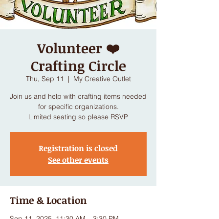
Volunteer ❤️
Crafting Circle
Thu, Sep 11
  |  
My Creative Outlet
Join us and help with crafting items needed
for specific organizations.
Limited seating so please RSVP
Registration is closed
See other events
Time & Location
Sep 11, 2025, 11:30 AM – 3:30 PM