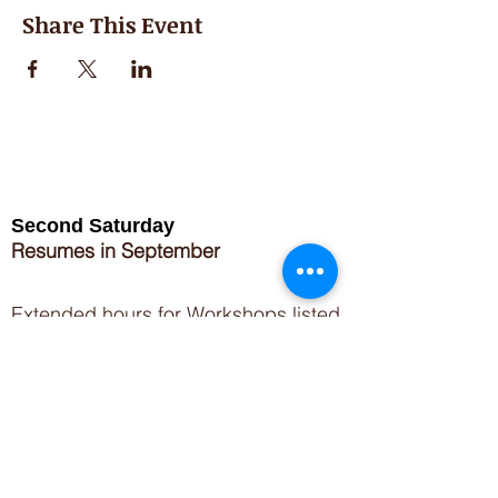
Share This Event
Second Saturday
Resumes in September
Extended hours for Workshops listed
on
calendar
Sign up for our newsletter for special events
featuring local artisans.
Closed 8/8-8/11