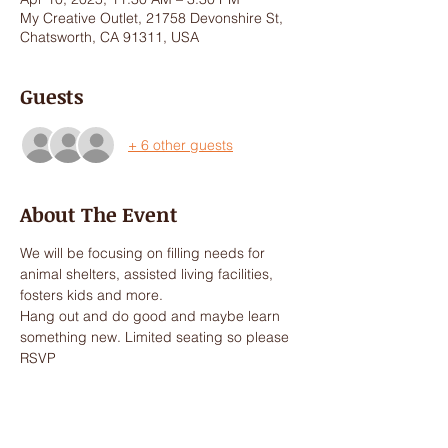
My Creative Outlet, 21758 Devonshire St,
Chatsworth, CA 91311, USA
Guests
+ 6 other guests
About The Event
We will be focusing on filling needs for 
animal shelters, assisted living facilities, 
fosters kids and more. 
Hang out and do good and maybe learn 
something new. Limited seating so please 
RSVP