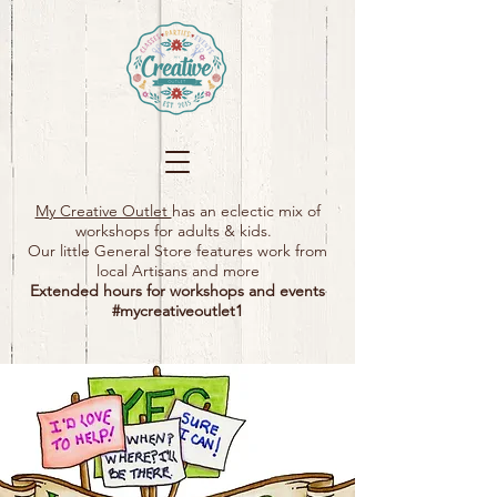
My Creative Outlet
has an eclectic mix of
workshops for adults & kids.
Our little General Store features work from
local Artisans and more
Extended hours for workshops and events
#mycreativeoutlet1​