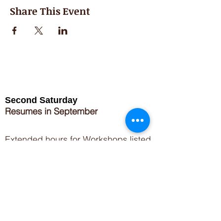
Share This Event
Second Saturday
Resumes in September
Extended hours for Workshops listed
on
calendar
Sign up for our newsletter for special events
featuring local artisans.
Closed 8/8-8/11