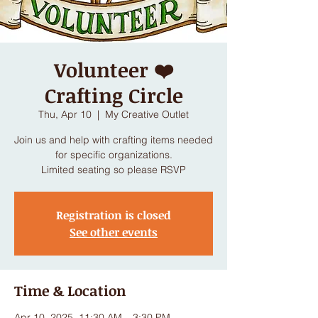
Volunteer ❤️
Crafting Circle
Thu, Apr 10
  |  
My Creative Outlet
Join us and help with crafting items needed
for specific organizations.
Limited seating so please RSVP
Registration is closed
See other events
Time & Location
Apr 10, 2025, 11:30 AM – 3:30 PM