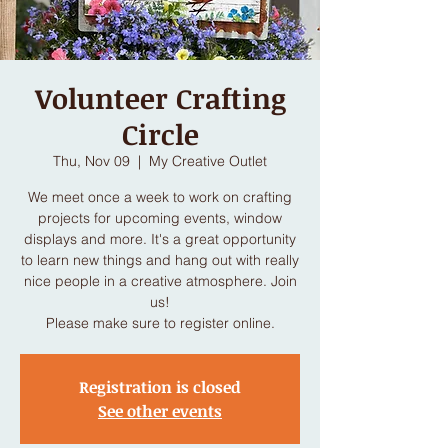
Volunteer Crafting
Circle
Thu, Nov 09
  |  
My Creative Outlet
We meet once a week to work on crafting
projects for upcoming events, window
displays and more. It's a great opportunity
to learn new things and hang out with really
nice people in a creative atmosphere. Join
us!
Please make sure to register online.
Registration is closed
See other events