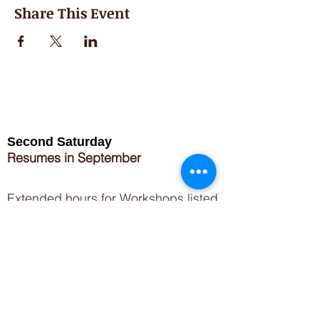
Share This Event
Second Saturday
Resumes in September
Extended hours for Workshops listed
on
calendar
Sign up for our newsletter for special events
featuring local artisans.
Closed 8/8-8/11