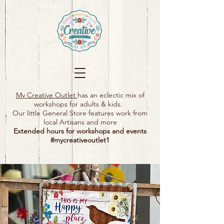
My Creative Outlet
has an eclectic mix of
workshops for adults & kids.
Our little General Store features work from
local Artisans and more
Extended hours for workshops and events
#mycreativeoutlet1​