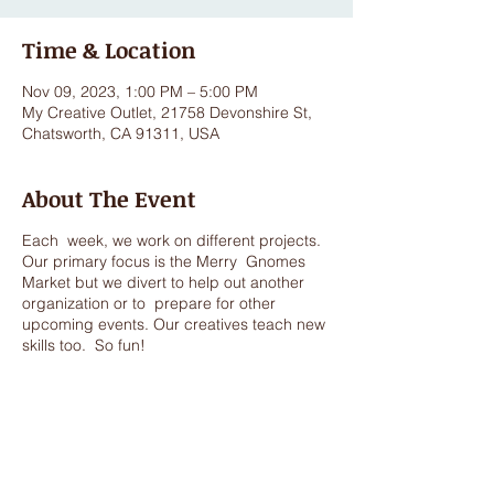
Time & Location
Nov 09, 2023, 1:00 PM – 5:00 PM
My Creative Outlet, 21758 Devonshire St,
Chatsworth, CA 91311, USA
About The Event
Each week, we work on different projects.
Our primary focus is the Merry Gnomes
Market but we divert to help out another
organization or to prepare for other
upcoming events. Our creatives teach new
skills too. So fun!