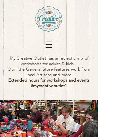
My Creative Outlet
has an eclectic mix of
workshops for adults & kids.
Our little General Store features work from
local Artisans and more
Extended hours for workshops and events
#mycreativeoutlet1​