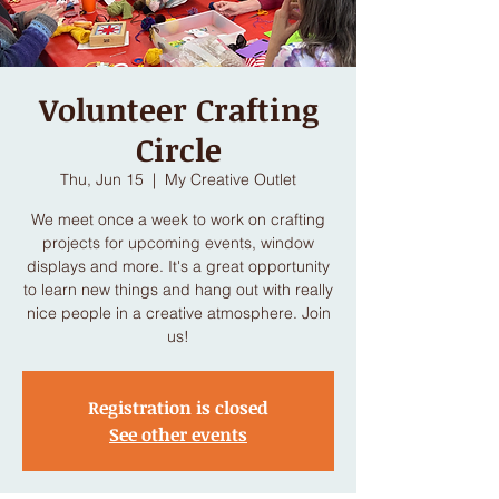
Volunteer Crafting
Circle
Thu, Jun 15
  |  
My Creative Outlet
We meet once a week to work on crafting
projects for upcoming events, window
displays and more. It's a great opportunity
to learn new things and hang out with really
nice people in a creative atmosphere. Join
us!
Registration is closed
See other events