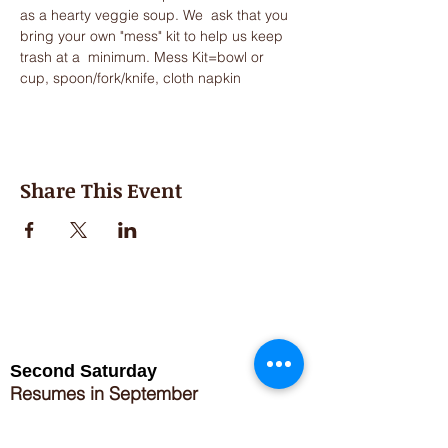
as a hearty veggie soup. We  ask that you 
bring your own "mess" kit to help us keep 
trash at a  minimum. Mess Kit=bowl or 
cup, spoon/fork/knife, cloth napkin
Share This Event
Second Saturday
Resumes in September