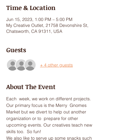
Time & Location
Jun 15, 2023, 1:00 PM – 5:00 PM
My Creative Outlet, 21758 Devonshire St,
Chatsworth, CA 91311, USA
Guests
+ 4 other guests
About The Event
Each  week, we work on different projects. 
Our primary focus is the Merry  Gnomes 
Market but we divert to help out another 
organization or to  prepare for other 
upcoming events. Our creatives teach new 
skills too.  So fun!
We also like to serve up some snacks such 