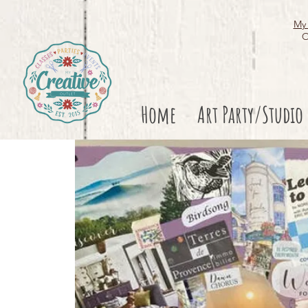
My 
O
Home
Art Party/Studio