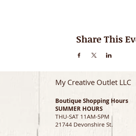
Share This Ev
My Creative Outlet LLC
Boutique Shopping Hours
SUMMER HOURS
THU-SAT 11AM-5PM
21744 Devonshire St.