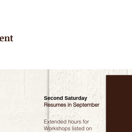
ent
Second Saturday
Resumes in September
Extended hours for
Workshops listed on