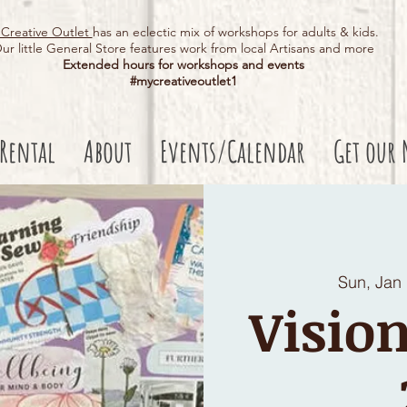
Creative Outlet
has an eclectic mix of workshops for adults & kids.
ur little General Store features work from local Artisans and more
Extended hours for workshops and events
#mycreativeoutlet1​
 Rental
About
Events/Calendar
Get our 
Sun, Jan
Vision