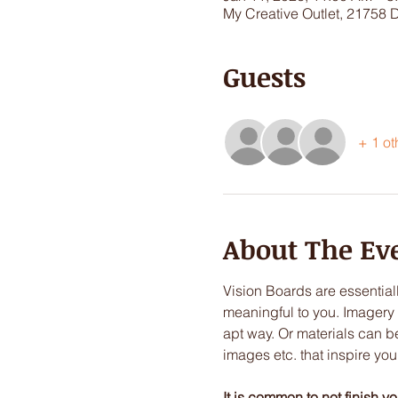
My Creative Outlet, 21758 
Guests
+ 1 ot
About The Ev
Vision Boards are essentia
meaningful to you. Imagery 
apt way. Or materials can 
images etc. that inspire yo
It is common to not finish y