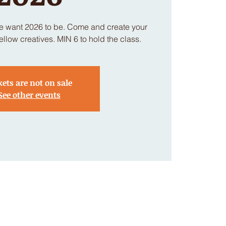
we want 2026 to be. Come and create your
llow creatives. MIN 6 to hold the class.
kets are not on sale
See other events