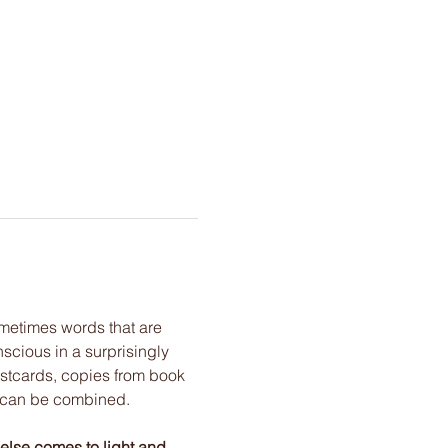
metimes words that are 
cious in a surprisingly 
stcards, copies from book 
h can be combined. 
 else comes to light and 