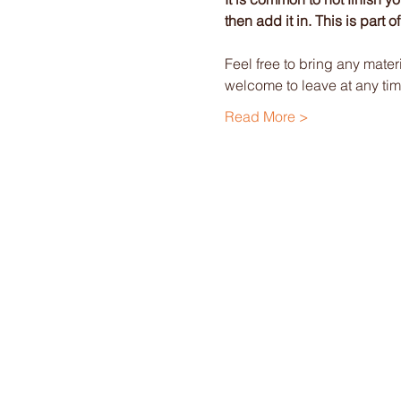
then add it in. This is part 
Feel free to bring any mater
welcome to leave at any tim
Read More >