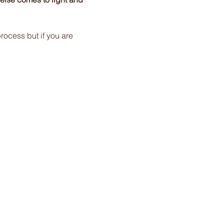
rocess but if you are 