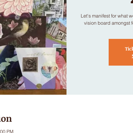
Let's manifest for what 
vision board amongst fe
Tic
ion
:00 PM