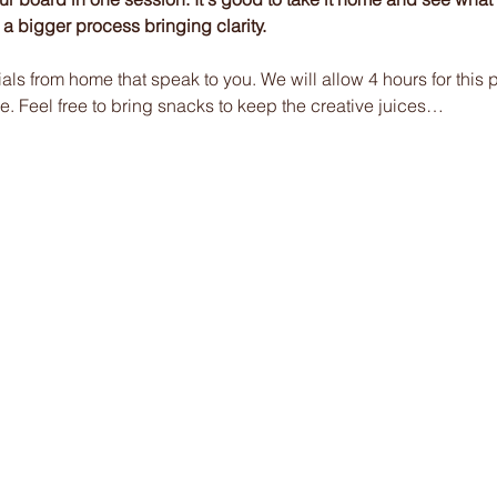
of a bigger process bringing clarity.
ials from home that speak to you. We will allow 4 hours for this p
e. Feel free to bring snacks to keep the creative juices…