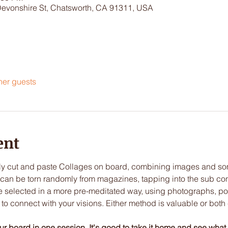
Devonshire St, Chatsworth, CA 91311, USA
her guests
ent
lly cut and paste Collages on board, combining images and so
can be torn randomly from magazines, tapping into the sub cons
be selected in a more pre-meditated way, using photographs, po
u to connect with your visions. Either method is valuable or bot
our board in one session. It's good to take it home and see what