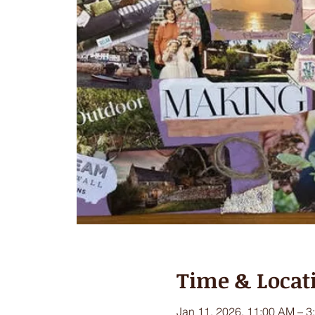
Time & Locat
Jan 11, 2026, 11:00 AM – 3