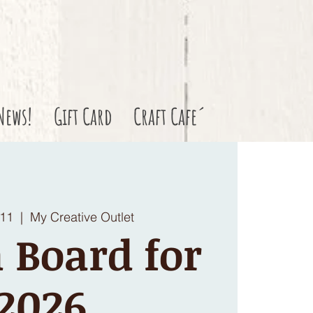
News!
Gift Card
Craft Cafe´
 11
  |  
My Creative Outlet
 Board for
2026