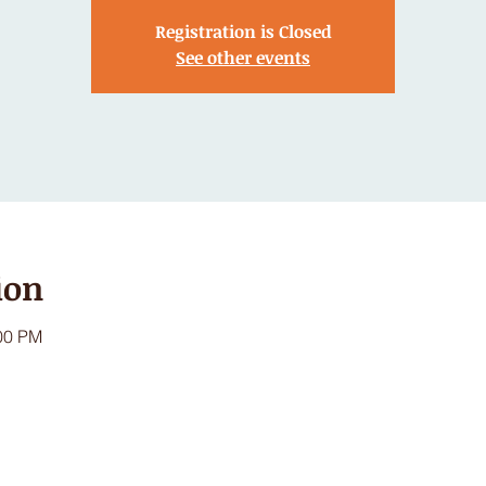
Registration is Closed
See other events
ion
:00 PM