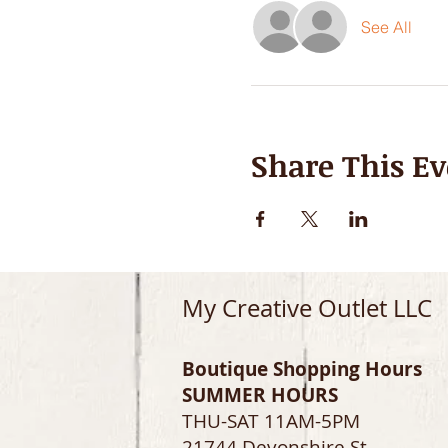
See All
Share This Ev
My Creative Outlet LLC
Boutique Shopping Hours
SUMMER HOURS
THU-SAT 11AM-5PM
21744 Devonshire St.