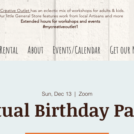
Creative Outlet
has an eclectic mix of workshops for adults & kids.
ur little General Store features work from local Artisans and more
Extended hours for workshops and events
#mycreativeoutlet1​
 Rental
About
Events/Calendar
Get our 
Sun, Dec 13
  |  
Zoom
tual Birthday Pa