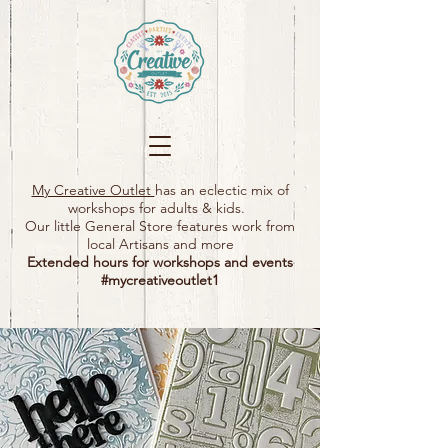
My Creative Outlet
has an eclectic mix of
workshops for adults & kids.
Our little General Store features work from
local Artisans and more
Extended hours for workshops and events
#mycreativeoutlet1​