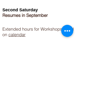
Second Saturday
Resumes in September
Extended hours for Workshops listed
on
calendar
Sign up for our newsletter for special events
featuring local artisans.
Closed 8/8-8/11
My Creative Outlet LLC
Boutique Shopping Hours
SUMMER HOURS
THU-SAT 11AM-5PM
21744 Devonshire St.