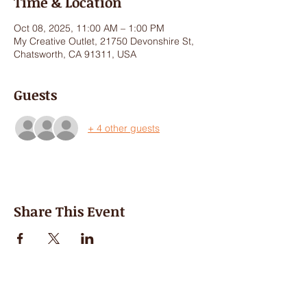
Time & Location
Oct 08, 2025, 11:00 AM – 1:00 PM
My Creative Outlet, 21750 Devonshire St,
Chatsworth, CA 91311, USA
Guests
+ 4 other guests
Share This Event