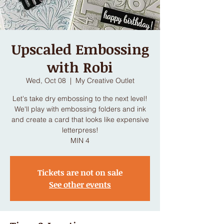
Upscaled Embossing
with Robi
Wed, Oct 08
  |  
My Creative Outlet
Let's take dry embossing to the next level!
We'll play with embossing folders and ink
and create a card that looks like expensive
letterpress!
MIN 4
Tickets are not on sale
See other events