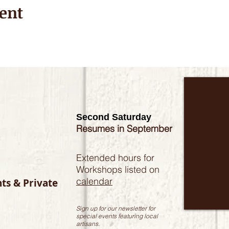
ent
Second Saturday
Resumes in September
Extended hours for
Workshops listed on
calendar
nts & Private
Sign up for our newsletter for
special events featuring local
artisans.