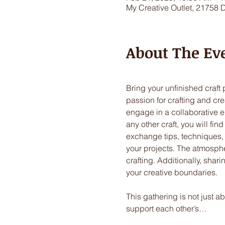
My Creative Outlet, 21758 
About The Ev
Bring your unfinished craft
passion for crafting and crea
engage in a collaborative en
any other craft, you will fi
exchange tips, techniques,
your projects. The atmospher
crafting. Additionally, sha
your creative boundaries. 
This gathering is not just a
support each other’s…