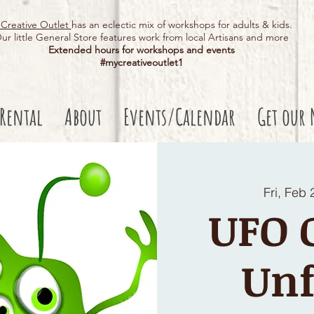
Creative Outlet
has an eclectic mix of workshops for adults & kids.
ur little General Store features work from local Artisans and more
Extended hours for workshops and events
#mycreativeoutlet1​
 Rental
About
Events/Calendar
Get our 
Fri, Feb 
UFO C
Unf