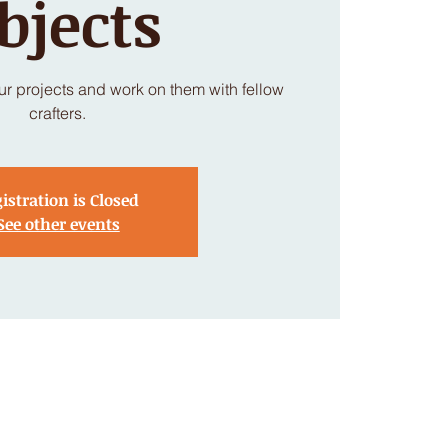
bjects
our projects and work on them with fellow
crafters.
istration is Closed
See other events