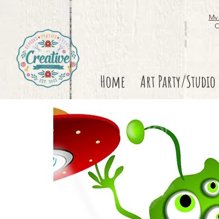
My 
O
Home
Art Party/Studio