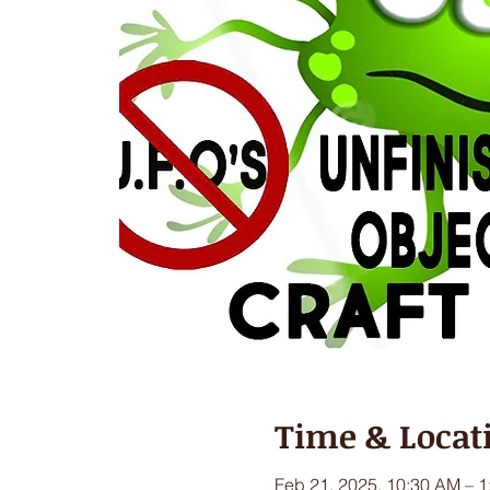
Time & Locat
Feb 21, 2025, 10:30 AM – 