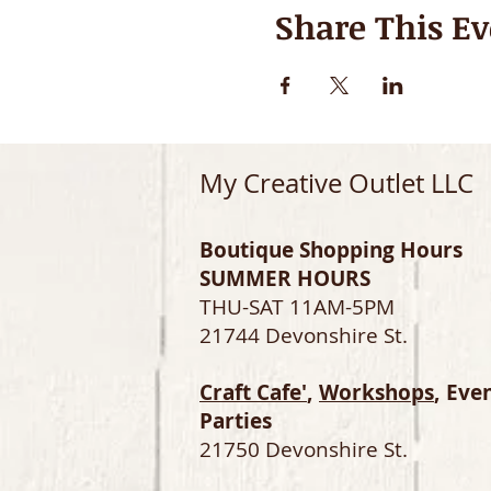
Share This Ev
My Creative Outlet LLC
Boutique Shopping Hours
SUMMER HOURS
THU-SAT 11AM-5PM
21744 Devonshire St.
Craft Cafe'
,
Workshops
, Eve
Parties
21750 Devonshire St.