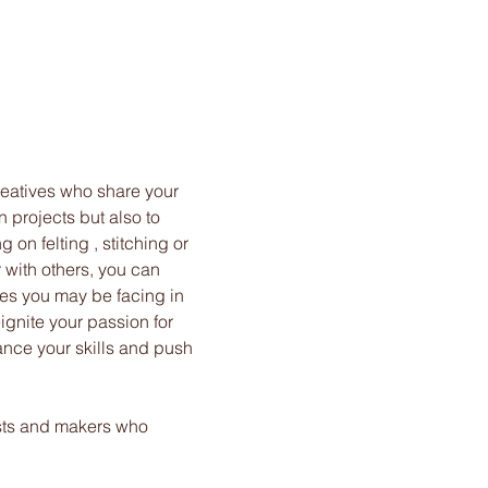
reatives who share your 
n projects but also to 
on felting , stitching or 
 with others, you can 
es you may be facing in 
ignite your passion for 
ance your skills and push 
ists and makers who 