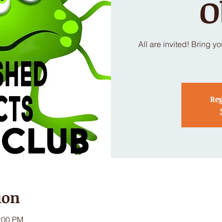
O
All are invited! Bring y
Reg
ion
1:00 PM