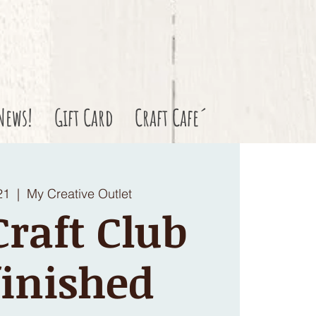
News!
Gift Card
Craft Cafe´
21
  |  
My Creative Outlet
raft Club
inished