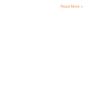
Read More >