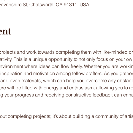
Devonshire St, Chatsworth, CA 91311, USA
ent
 projects and work towards completing them with like-minded c
tivity. This is a unique opportunity to not only focus on your ow
vironment where ideas can flow freely. Whether you are working 
nd inspiration and motivation among fellow crafters. As you gather
 and even materials, which can help you overcome any obstacl
e will be filled with energy and enthusiasm, allowing you to re
ring your progress and receiving constructive feedback can enh
bout completing projects; it’s about building a community of art