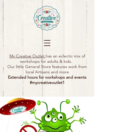
My Creative Outlet
has an eclectic mix of
workshops for adults & kids.
Our little General Store features work from
local Artisans and more
Extended hours for workshops and events
#mycreativeoutlet1​