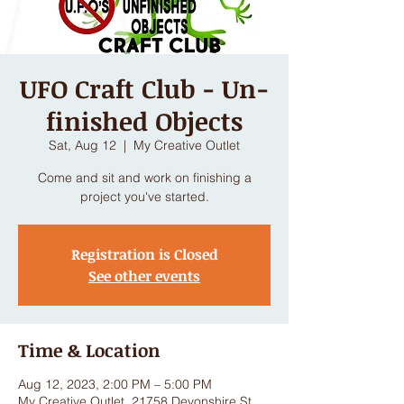
UFO Craft Club - Un-
finished Objects
Sat, Aug 12
  |  
My Creative Outlet
Come and sit and work on finishing a
project you've started.
Registration is Closed
See other events
Time & Location
Aug 12, 2023, 2:00 PM – 5:00 PM
My Creative Outlet, 21758 Devonshire St,