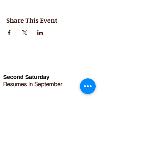
Share This Event
Second Saturday
Resumes in September
Extended hours for Workshops listed
on
calendar
Sign up for our newsletter for special events
featuring local artisans.