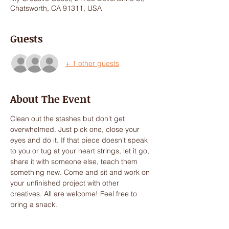
Chatsworth, CA 91311, USA
Guests
+ 1 other guests
About The Event
Clean out the stashes but don't get 
overwhelmed. Just pick one, close your 
eyes and do it. If that piece doesn't speak 
to you or tug at your heart strings, let it go, 
share it with someone else, teach them 
something new. Come and sit and work on 
your unfinished project with other 
creatives. All are welcome! Feel free to 
bring a snack.