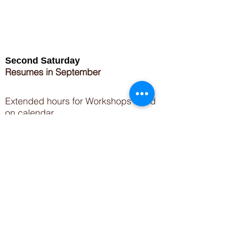
Second Saturday
Resumes in September
Extended hours for Workshops listed
on
calendar
Sign up for our newsletter for special events
featuring local artisans.
Closed 8/8-8/11
My Creative Outlet LLC