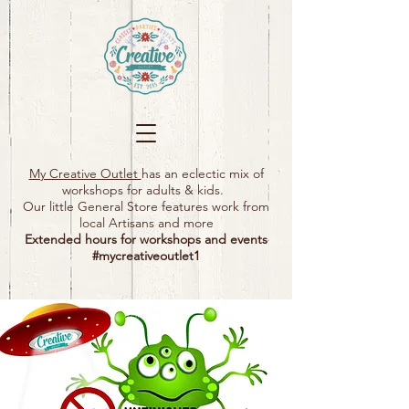
My Creative Outlet
has an eclectic mix of
workshops for adults & kids.
Our little General Store features work from
local Artisans and more
Extended hours for workshops and events
#mycreativeoutlet1​