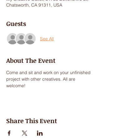
Chatsworth, CA 91311, USA
Guests
See All
About The Event
Come and sit and work on your unfinished 
project with other creatives. All are 
welcome!
Share This Event