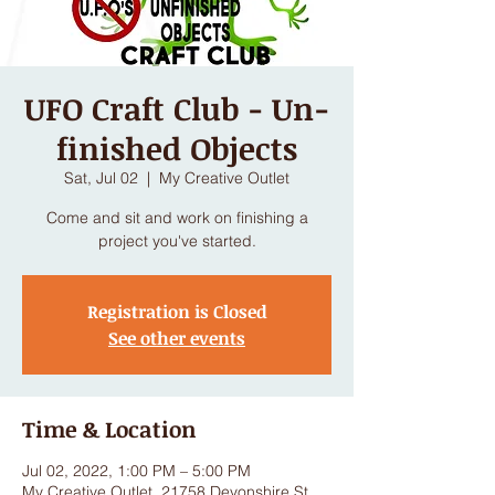
UFO Craft Club - Un-
finished Objects
Sat, Jul 02
  |  
My Creative Outlet
Come and sit and work on finishing a
project you've started.
Registration is Closed
See other events
Time & Location
Jul 02, 2022, 1:00 PM – 5:00 PM
My Creative Outlet, 21758 Devonshire St,