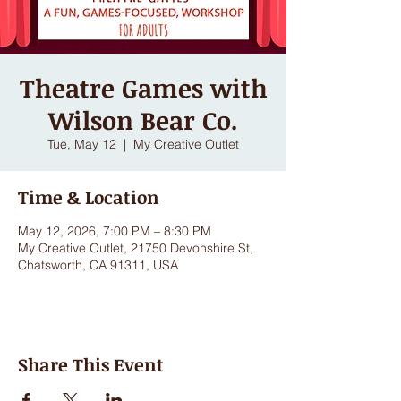
Theatre Games with
Wilson Bear Co.
Tue, May 12
  |  
My Creative Outlet
Time & Location
May 12, 2026, 7:00 PM – 8:30 PM
My Creative Outlet, 21750 Devonshire St,
Chatsworth, CA 91311, USA
Share This Event