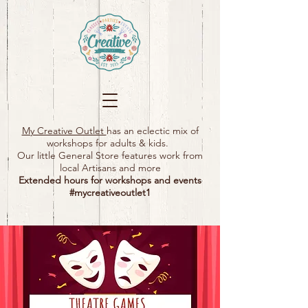
My Creative Outlet
has an eclectic mix of
workshops for adults & kids.
Our little General Store features work from
local Artisans and more
Extended hours for workshops and events
#mycreativeoutlet1​