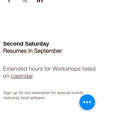
Second Saturday
Resumes in September
Extended hours for Workshops listed
on
calendar
Sign up for our newsletter for special events
featuring local artisans.
Closed 8/8-8/11
My Creative Outlet LLC