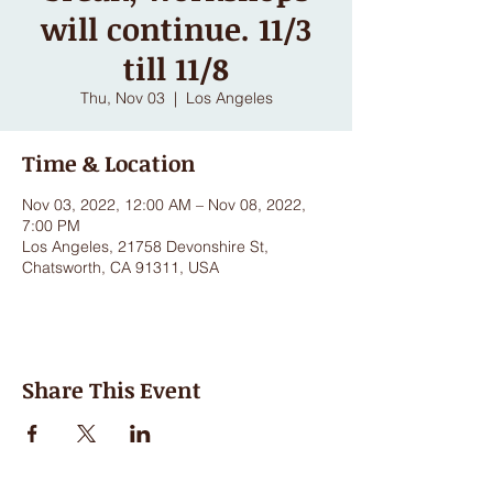
will continue. 11/3
till 11/8
Thu, Nov 03
  |  
Los Angeles
Time & Location
Nov 03, 2022, 12:00 AM – Nov 08, 2022,
7:00 PM
Los Angeles, 21758 Devonshire St,
Chatsworth, CA 91311, USA
Share This Event