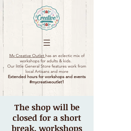
My Creative Outlet
has an eclectic mix of
workshops for adults & kids.
Our little General Store features work from
local Artisans and more
Extended hours for workshops and events
#mycreativeoutlet1​
The shop will be
closed for a short
break, workshops