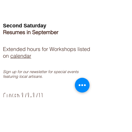
Second Saturday
Resumes in September
Extended hours for Workshops listed
on
calendar
Sign up for our newsletter for special events
featuring local artisans.
Closed 8/8-8/11
My Creative Outlet LLC
Boutique Shopping Hours
SUMMER HOURS