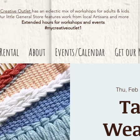
Creative Outlet
has an eclectic mix of workshops for adults & kids.
ur little General Store features work from local Artisans and more
Extended hours for workshops and events
#mycreativeoutlet1​
 Rental
About
Events/Calendar
Get our 
Thu, Feb
Ta
Wea