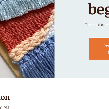
be
This includes 
Reg
ion
00 PM