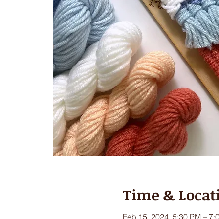
Time & Locat
Feb 15, 2024, 5:30 PM – 7: