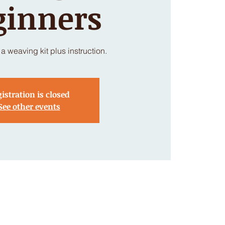
ginners
a weaving kit plus instruction.
istration is closed
See other events