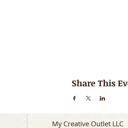
Share This Ev
My Creative Outlet LLC