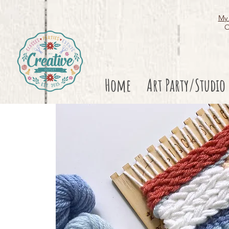
My 
O
Home
Art Party/Studio