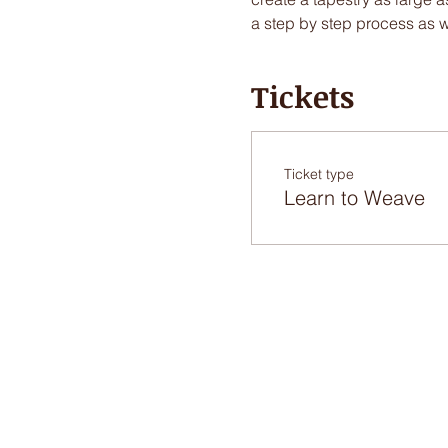
a step by step process as 
Tickets
Ticket type
Learn to Weave