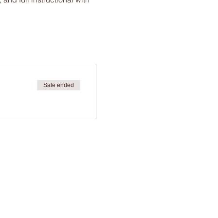
Sale ended