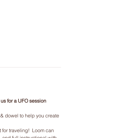
 us for a UFO session 
, & dowel to help you create 
t for traveling!  Loom can 
and full instructional with 