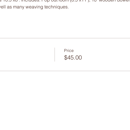
well as many weaving techniques.
Price
$45.00