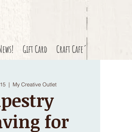
News!
Gift Card
Craft Cafe´
 15
  |  
My Creative Outlet
pestry
ving for