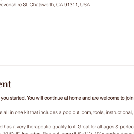
Devonshire St, Chatsworth, CA 91311, USA
ent
t you started. You will continue at home and are welcome to join
 all in one kit that includes a pop out loom, tools, instructional
has a very therapeutic quality to it. Great for all ages & perfec
s 10.5"x8". Includes: Pop out loom (8.5"x11"), 10" wooden dowel, 