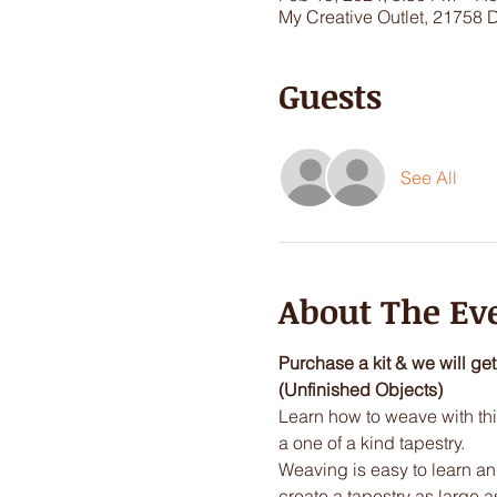
My Creative Outlet, 21758 
Guests
See All
About The Ev
Purchase a kit & we will ge
(Unfinished Objects)
Learn how to weave with this
a one of a kind tapestry.  
Weaving is easy to learn and 
create a tapestry as large a