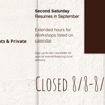
Second Saturday
Resumes in September
Extended hours for
Workshops listed on
calendar
nts & Private
Sign up for our newsletter for
special events featuring local
artisans.
Closed 8/8-8/