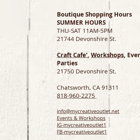
Boutique Shopping Hours
SUMMER HOURS
THU-SAT 11AM-5PM
21744 Devonshire St.
Craft Cafe'
,
Workshops
, Eve
Parties
21750 Devonshire St.
Chatsworth, CA 91311
818-960-2275
info@mycreativeoutlet.net
Events & Workshops
IG-
mycreativeoutlet1
FB-mycreativeoutlet1