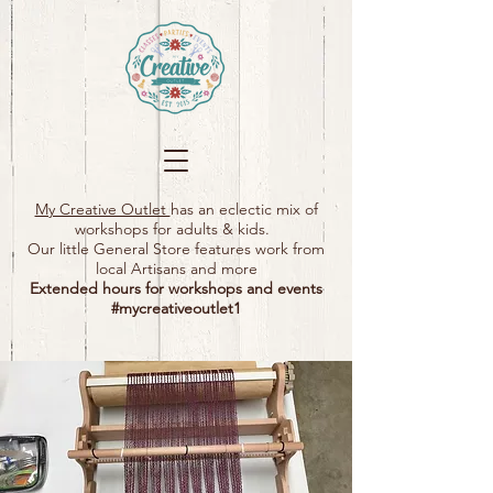
My Creative Outlet
has an eclectic mix of
workshops for adults & kids.
Our little General Store features work from
local Artisans and more
Extended hours for workshops and events
#mycreativeoutlet1​