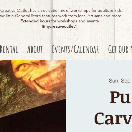
Creative Outlet
has an eclectic mix of workshops for adults & kids.
ur little General Store features work from local Artisans and more
Extended hours for workshops and events
#mycreativeoutlet1​
 Rental
About
Events/Calendar
Get our 
Sun, Sep
P
Carv