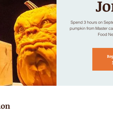
Jo
Spend 3 hours on Sept
pumpkin from Master car
Food Ne
Reg
ion