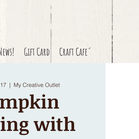
News!
Gift Card
Craft Cafe´
 17
  |  
My Creative Outlet
umpkin
ing with