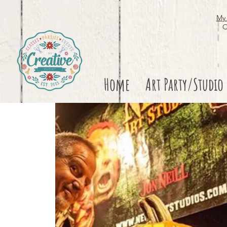
My 
O
Home
Art Party/Studio