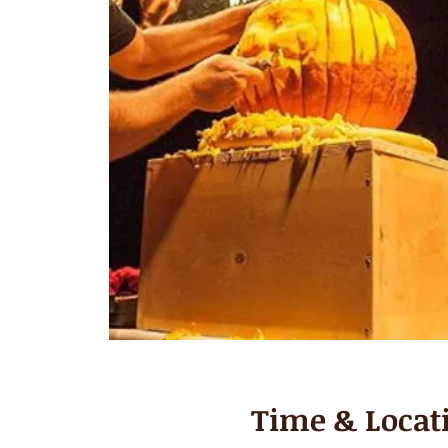
Time & Locat