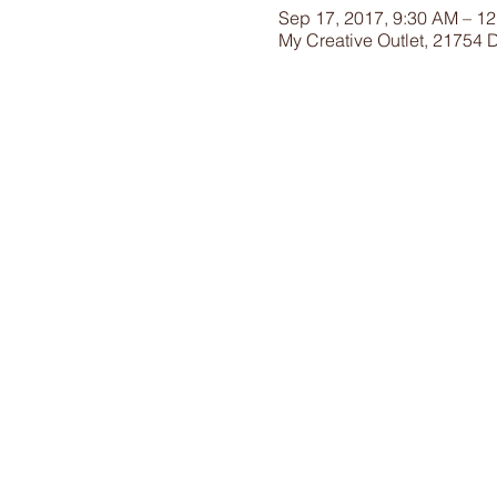
Sep 17, 2017, 9:30 AM – 1
My Creative Outlet, 21754 