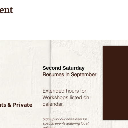
ent
Second Saturday
Resumes in September
Extended hours for
Workshops listed on
calendar
nts & Private
Sign up for our newsletter for
special events featuring local
artisans.