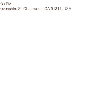
2:30 PM
Devonshire St, Chatsworth, CA 91311, USA