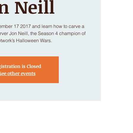
n Neill
ember 17 2017 and learn how to carve a
ver Jon Neill, the Season 4 champion of
twork’s Halloween Wars.
istration is Closed
See other events