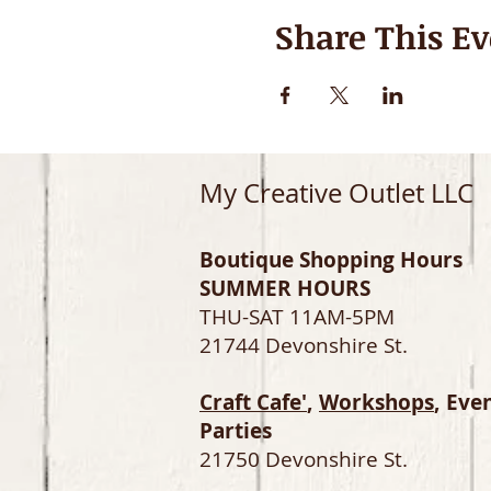
Share This Ev
My Creative Outlet LLC
Boutique Shopping Hours
SUMMER HOURS
THU-SAT 11AM-5PM
21744 Devonshire St.
Craft Cafe'
,
Workshops
, Eve
Parties
21750 Devonshire St.