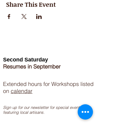
Share This Event
Second Saturday
Resumes in September
Extended hours for Workshops listed
on
calendar
Sign up for our newsletter for special events
featuring local artisans.
Closed 8/8-8/11