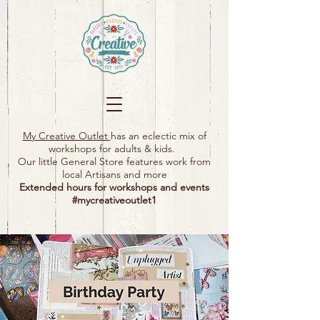
My Creative Outlet
has an eclectic mix of
workshops for adults & kids.
Our little General Store features work from
local Artisans and more
Extended hours for workshops and events
#mycreativeoutlet1​