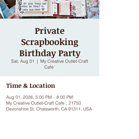
Private
Scrapbooking
Birthday Party
Sat, Aug 01
  |  
My Creative Outlet-Craft
Cafe´
Time & Location
Aug 01, 2026, 5:00 PM – 8:00 PM
My Creative Outlet-Craft Cafe´, 21750
Devonshire St, Chatsworth, CA 91311, USA