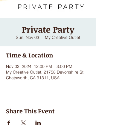
Private Party
Sun, Nov 03
  |  
My Creative Outlet
Time & Location
Nov 03, 2024, 12:00 PM – 3:00 PM
My Creative Outlet, 21758 Devonshire St,
Chatsworth, CA 91311, USA
Share This Event