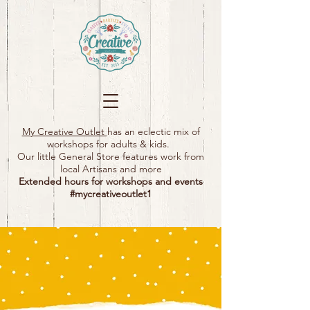
My Creative Outlet
has an eclectic mix of
workshops for adults & kids.
Our little General Store features work from
local Artisans and more
Extended hours for workshops and events
#mycreativeoutlet1​