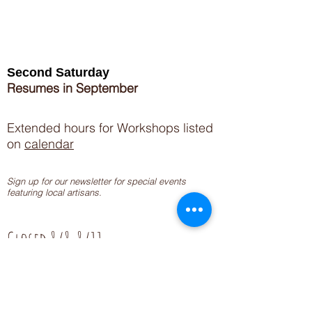
Second Saturday
Resumes in September
Extended hours for Workshops listed
on
calendar
Sign up for our newsletter for special events
featuring local artisans.
Closed 8/8-8/11
My Creative Outlet LLC
Boutique Shopping Hours