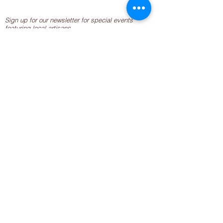
Sign up for our newsletter for special events
featuring local artisans.
Closed 8/8-8/11
My Creative Outlet LLC
Boutique Shopping Hours
SUMMER HOURS
THU-SAT 11AM-5PM
21744 Devonshire St.
Craft Cafe'
,
Workshops
, Events &
Private Parties
21750 Devonshire St.
Chatsworth, CA 91311
818-960-2275