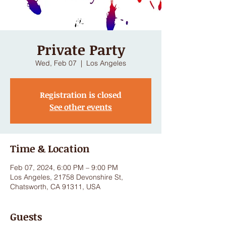
Private Party
Wed, Feb 07
  |  
Los Angeles
Registration is closed
See other events
Time & Location
Feb 07, 2024, 6:00 PM – 9:00 PM
Los Angeles, 21758 Devonshire St,
Chatsworth, CA 91311, USA
Guests