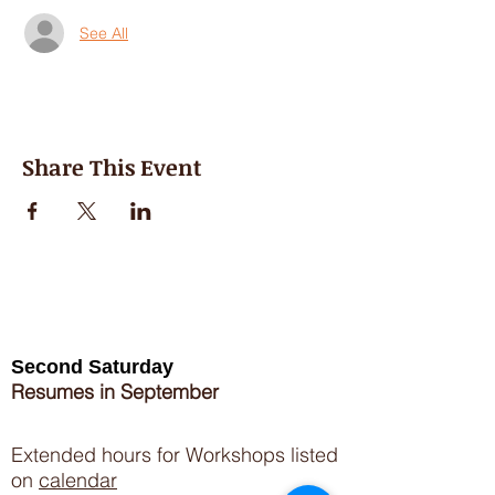
See All
Share This Event
Second Saturday
Resumes in September
Extended hours for Workshops listed
on
calendar