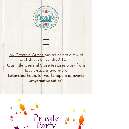
My Creative Outlet
has an eclectic mix of
workshops for adults & kids.
Our little General Store features work from
local Artisans and more
Extended hours for workshops and events
#mycreativeoutlet1​